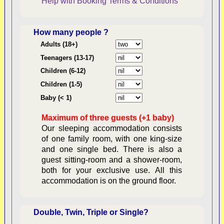
Help with Booking
Terms & Conditions
How many people ?
Consent:
Adults (18+)
Teenagers (13-17)
Children (6-12)
Contractual Obligations:
Children (1-5)
Baby (< 1)
Maximum of three guests (+1 baby)
Legal Obligations:
Our sleeping accommodation consists
of one family room, with one king-size
and one single bed. There is also a
guest sitting-room and a shower-room,
both for your exclusive use. All this
availability
accommodation is on the ground floor.
Double, Twin, Triple or Single?