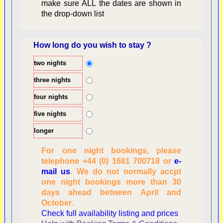
make sure ALL the dates are shown in
the drop-down list
How long do you wish to stay ?
two nights
Overview
three nights
four nights
five nights
longer
For one night bookings, please
telephone +44 (0) 1681 700718 or
e-
mail us
. We do not normally accpt
Checking availability
one night bookings more than 30
dates, number of
days ahead between April and
people
October.
Reviewing
Check full availability listing and prices
personal information