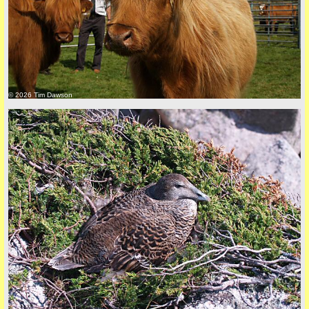
© 2026 Tim Dawson
back to top
+44 (0)1681 700718