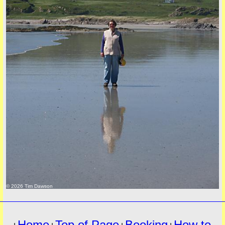
must
© 2026 Tim Dawson
Home
Top of Page
Booking
How to