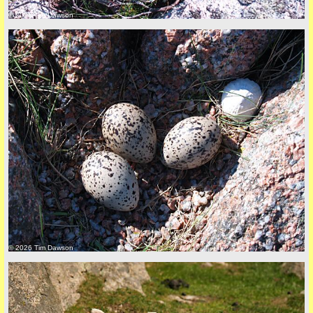
© 2026 Tim Dawson
Privacy Policy here
© 2026 Tim Dawson