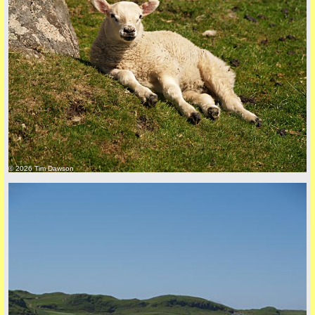
back to top
© 2026 Tim Dawson
back to top