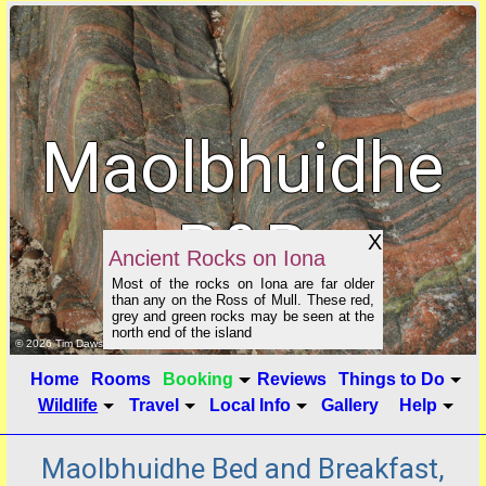
Maolbhuidhe
B&B
X
Ancient Rocks on Iona
Most of the rocks on Iona are far older
than any on the Ross of Mull. These red,
grey and green rocks may be seen at the
north end of the island
click to show image info
© 2026 Tim Dawson
Home
Rooms
Booking
Reviews
Things to Do
Wildlife
Travel
Local Info
Gallery
Help
Maolbhuidhe Bed and Breakfast,