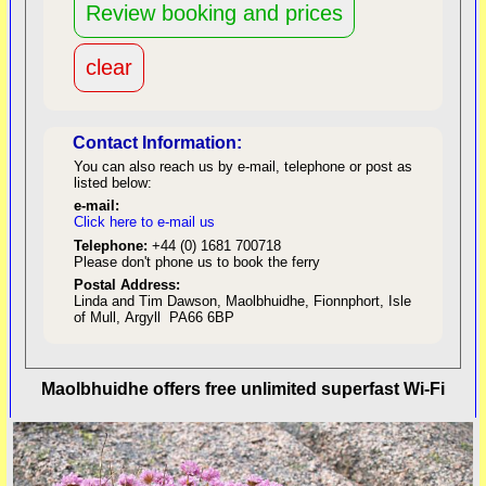
Contact Information:
You can also reach us by e-mail, telephone or post as
listed below:
e-mail:
Click here to e-mail us
red
Telephone:
+44 (0) 1681 700718
Please don't phone us to book the ferry
Postal Address:
Linda and Tim Dawson, Maolbhuidhe, Fionnphort, Isle
of Mull, Argyll PA66 6BP
back to top
Maolbhuidhe offers free unlimited superfast Wi-Fi