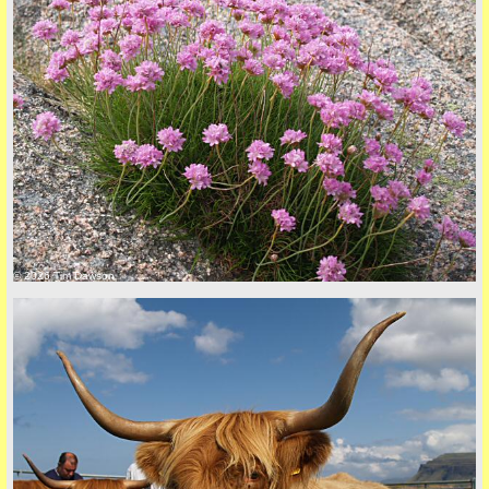
© 2026 Tim Dawson
five
back to top