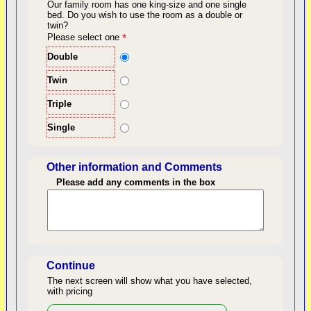
Our family room has one king-size and one single
bed.
Do you wish to use the room as a double or
twin?
back to top
Please select one
*
Double
Twin
Triple
Single
Other information and Comments
Please add any comments in the box
Length of Stay
Continue
The next screen will show what you have selected,
with pricing