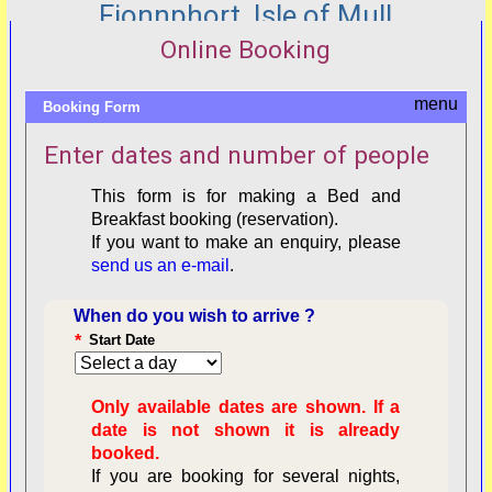
Fionnphort, Isle of Mull
Online Booking
Booking Form
Enter dates and number of people
This form is for making a Bed and
Breakfast booking (reservation).
If you want to make an enquiry, please
send us an e-mail
.
When do you wish to arrive ?
*
Start Date
Only available dates are shown. If a
date is not shown it is already
booked.
If you are booking for several nights,