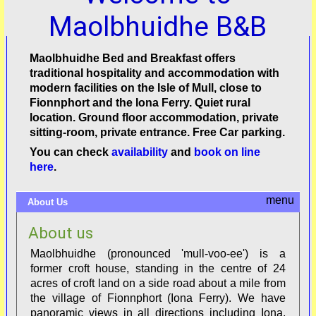
Maolbhuidhe B&B
Maolbhuidhe Bed and Breakfast offers
traditional hospitality and accommodation with
modern facilities on the Isle of Mull, close to
Fionnphort and the Iona Ferry. Quiet rural
location. Ground floor accommodation, private
sitting-room, private entrance. Free Car parking.
You can check
availability
and
book on line
here
.
About Us
About us
Maolbhuidhe (pronounced 'mull-voo-ee') is a
former croft house, standing in the centre of 24
acres of croft land on a side road about a mile from
the village of Fionnphort (Iona Ferry). We have
panoramic views in all directions including Iona,