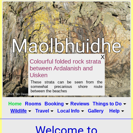
Maolbhuidhe
X
B&B
Colourful folded rock strata
between Ardalanish and
Uisken
These strata can be seen from the
somewhat precarious shore route
between the beaches
click to show image info
© 2026 Tim Dawson
Home
Rooms
Booking
Reviews
Things to Do
Wildlife
Travel
Local Info
Gallery
Help
Welcome to