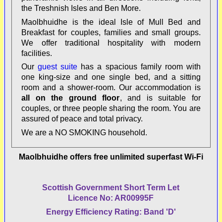
the Treshnish Isles and Ben More
.
Maolbhuidhe is the ideal Isle of Mull Bed and
Breakfast for couples, families and small groups.
We offer traditional hospitality with modern
facilities.
Our
guest suite
has a spacious family room with
one king-size and one single bed, and a sitting
room
and a shower-room. Our accommodation is
all on the ground floor
, and is suitable for
couples, or three people sharing the room. You are
assured of peace and total privacy.
We are a
NO SMOKING
household.
Maolbhuidhe offers free unlimited superfast Wi-Fi
Scottish Government Short Term Let
Licence No: AR00995F
Energy Efficiency Rating: Band 'D'