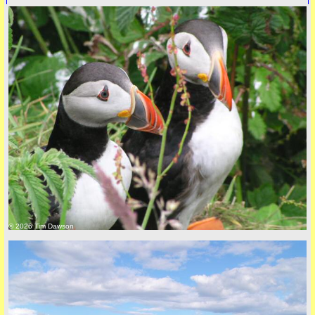
© 2026 Tim Dawson