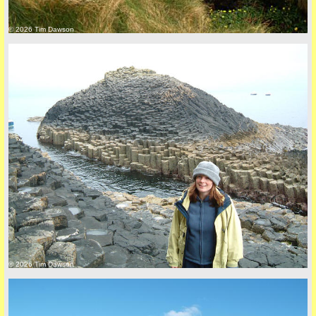
© 2026 Tim Dawson
© 2026 Tim Dawson