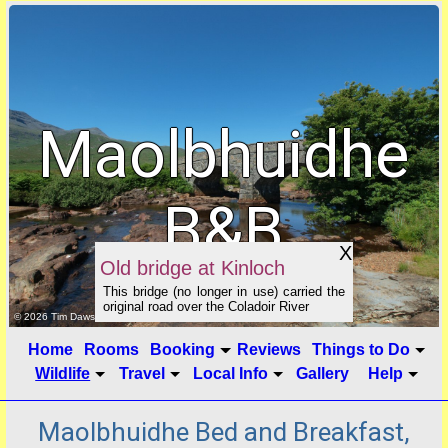
Maolbhuidhe
B&B
X
Old bridge at Kinloch
This bridge (no longer in use) carried the
original road over the Coladoir River
click to show image info
© 2026 Tim Dawson
Home
Rooms
Booking
Reviews
Things to Do
Wildlife
Travel
Local Info
Gallery
Help
Maolbhuidhe Bed and Breakfast,