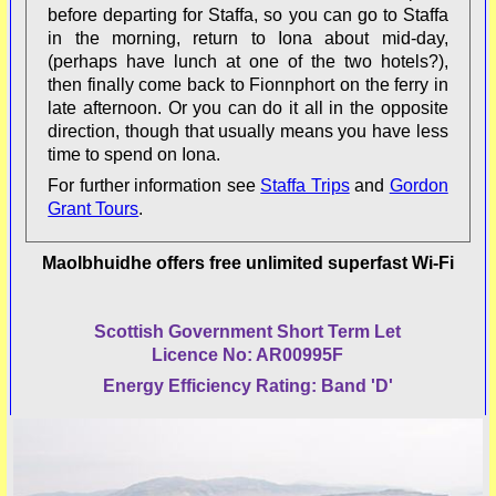
before departing for Staffa, so you can go to Staffa
in the morning, return to Iona about mid-day,
(perhaps have lunch at one of the two hotels?),
then finally come back to Fionnphort on the ferry in
late afternoon. Or you can do it all in the opposite
direction, though that usually means you have less
time to spend on Iona.
For further information see
Staffa Trips
and
Gordon
Grant Tours
.
Maolbhuidhe offers free unlimited superfast Wi-Fi
Scottish Government Short Term Let
Licence No: AR00995F
Energy Efficiency Rating: Band 'D'