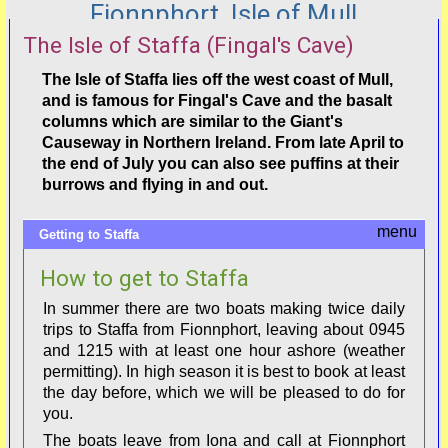
Fionnphort, Isle of Mull
The Isle of Staffa (Fingal's Cave)
The Isle of Staffa lies off the west coast of Mull,
and is famous for Fingal's Cave and the basalt
columns which are similar to the Giant's
Causeway in Northern Ireland. From late April to
the end of July you can also see puffins at their
burrows and flying in and out.
Getting to Staffa
How to get to Staffa
In summer there are two boats making twice daily
trips to Staffa from Fionnphort, leaving about 0945
and 1215 with at least one hour ashore (weather
permitting). In high season it is best to book at least
the day before, which we will be pleased to do for
you.
The boats leave from Iona and call at Fionnphort