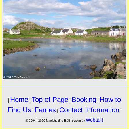
© 2026 Tim Dawson
Home
Top of Page
Booking
How to
|
|
|
|
Find Us
Ferries
Contact Information
|
|
|
Webadit
© 2004 - 2026 Maolbhuidhe B&B design by