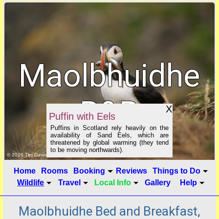
Maolbhuidhe
B&B
X
Puffin with Eels
Puffins in Scotland rely heavily on the
availability of Sand Eels, which are
threatened by global warming (they tend
to be moving northwards).
click to show image info
© 2026 Tim Dawson
Home
Rooms
Booking
Reviews
Things to Do
Wildlife
Travel
Local Info
Gallery
Help
Maolbhuidhe Bed and Breakfast,