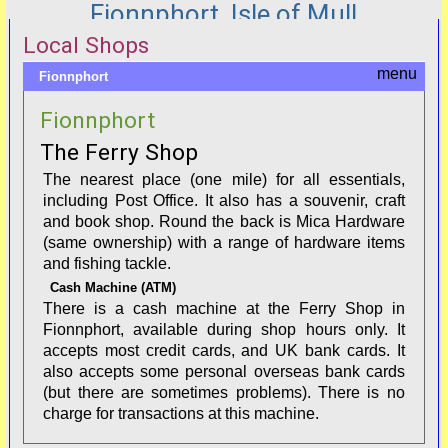
Fionnphort, Isle of Mull
Local Shops
Fionnphort
Fionnphort
The Ferry Shop
The nearest place (one mile) for all essentials,
including Post Office. It also has a souvenir, craft
and book shop. Round the back is Mica Hardware
(same ownership) with a range of hardware items
and fishing tackle.
Cash Machine (ATM)
There is a cash machine at the Ferry Shop in
Fionnphort, available during shop hours only. It
accepts most credit cards, and UK bank cards. It
also accepts some personal overseas bank cards
(but there are sometimes problems). There is no
charge for transactions at this machine.