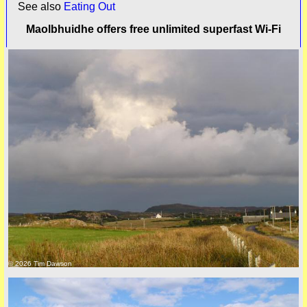
See also
Eating Out
Maolbhuidhe offers free unlimited superfast Wi-Fi
© 2026 Tim Dawson