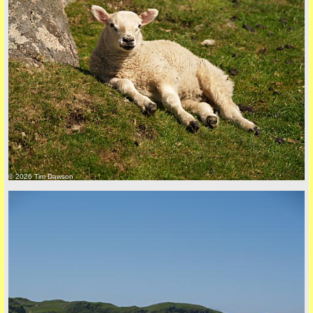
© 2026 Tim Dawson
five
back to top