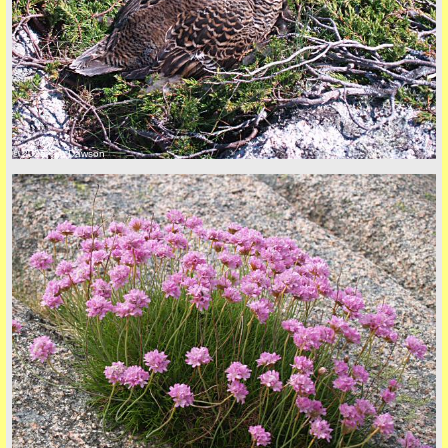
back to top
© 2026 Tim Dawson
back to top