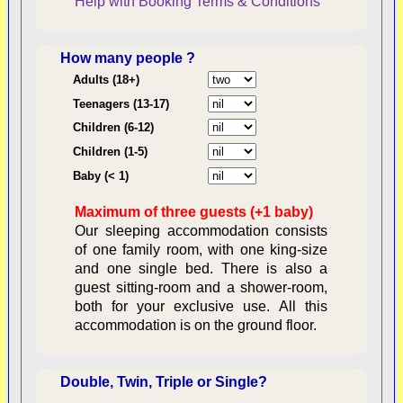
Help with Booking
Terms & Conditions
How many people ?
Consent:
Adults (18+)
Teenagers (13-17)
Children (6-12)
Contractual Obligations:
Children (1-5)
Baby (< 1)
Maximum of three guests (+1 baby)
Legal Obligations:
Our sleeping accommodation consists
of one family room, with one king-size
and one single bed. There is also a
guest sitting-room and a shower-room,
both for your exclusive use. All this
availability
accommodation is on the ground floor.
Double, Twin, Triple or Single?