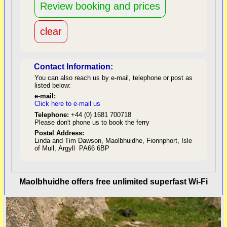
Contact Information:
You can also reach us by e-mail, telephone or post as
listed below:
e-mail:
Click here to e-mail us
red
Telephone:
+44 (0) 1681 700718
Please don't phone us to book the ferry
Postal Address:
Linda and Tim Dawson, Maolbhuidhe, Fionnphort, Isle
of Mull, Argyll PA66 6BP
back to top
Maolbhuidhe offers free unlimited superfast Wi-Fi