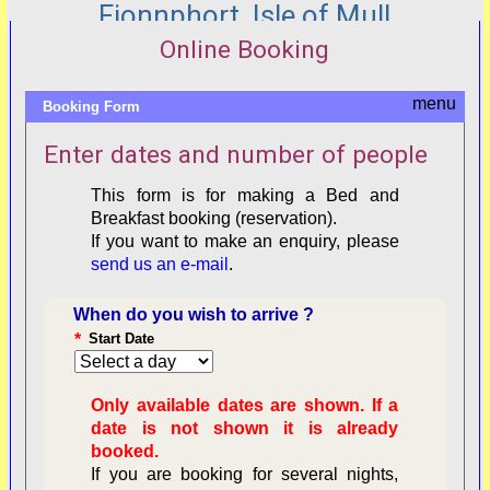
Fionnphort, Isle of Mull
Online Booking
Booking Form
Enter dates and number of people
This form is for making a Bed and
Breakfast booking (reservation).
If you want to make an enquiry, please
send us an e-mail
.
When do you wish to arrive ?
*
Start Date
Only available dates are shown. If a
date is not shown it is already
booked.
If you are booking for several nights,