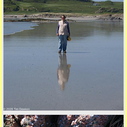
back to top
+44 (0)1681 700718
© 2026 Tim Dawson