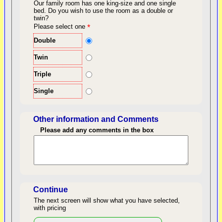
Our family room has one king-size and one single
bed.
Do you wish to use the room as a double or
twin?
back to top
Please select one
*
Double
Twin
Triple
Single
Other information and Comments
Please add any comments in the box
Length of Stay
Continue
The next screen will show what you have selected,
with pricing