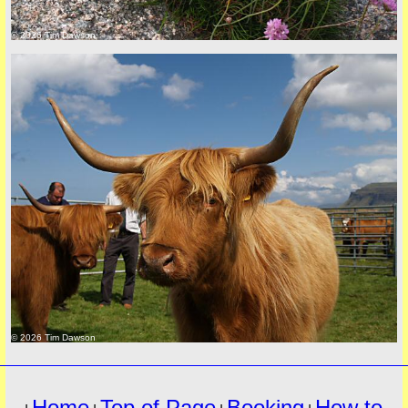
© 2026 Tim Dawson
must
© 2026 Tim Dawson
Home
Top of Page
Booking
How to