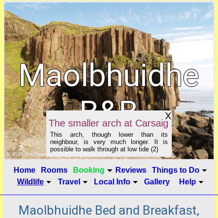
Maolbhuidhe
B&B
X
The smaller arch at Carsaig
This arch, though lower than its
neighbour, is very much longer. It is
possible to walk through at low tide (2)
click to show image info
© 2026 Tim Dawson
Home
Rooms
Booking
Reviews
Things to Do
Wildlife
Travel
Local Info
Gallery
Help
Maolbhuidhe Bed and Breakfast,