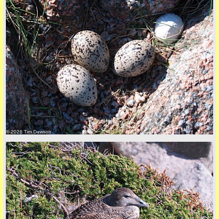
Privacy Policy here
© 2026 Tim Dawson