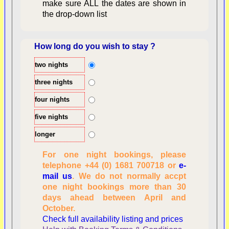
make sure ALL the dates are shown in
the drop-down list
How long do you wish to stay ?
two nights
Overview
three nights
four nights
five nights
longer
For one night bookings, please
telephone +44 (0) 1681 700718 or
e-
mail us
. We do not normally accpt
Checking availability
one night bookings more than 30
dates, number of
days ahead between April and
people
October.
Reviewing
Check full availability listing and prices
personal information