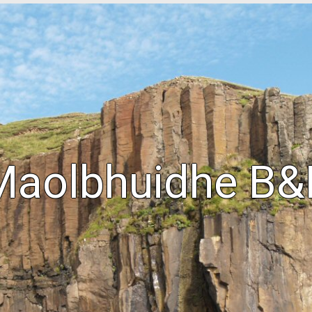
Maolbhuidhe B&