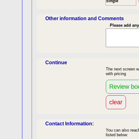
Single
Len
Other information and Comments
Please add an
Continue
The next screen w
with pricing
re
back to top
Contact Information:
You can also reach
listed below: