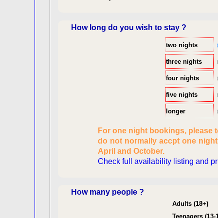
How long do you wish to stay ?
two nights
three nights
four nights
five nights
longer
Checking availabi
For one night bookings, please 
dat
do not normally accpt one nigh
Reviewing
April and October.
pers
Check full availability listing and p
Consent
How many people ?
Adults (18+)
Teenagers (13-