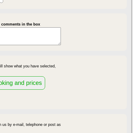
gth of Stay
y comments in the box
availability
ill show what you have selected,
d
 us by e-mail, telephone or post as