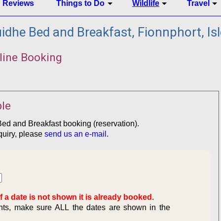
Reviews
Things to Do
Wildlife
Travel
dhe Bed and Breakfast, Fionnphort, Isl
line Booking
le
Bed and Breakfast booking (reservation).
quiry, please
send us an e-mail
.
f a date is not shown it is already booked.
ghts, make sure ALL the dates are shown in the