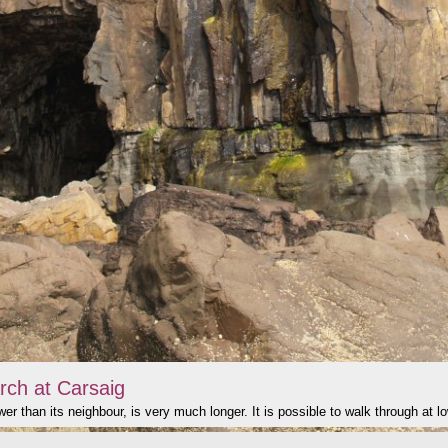
rch at Carsaig
er than its neighbour, is very much longer. It is possible to walk through at lo
click to show image info