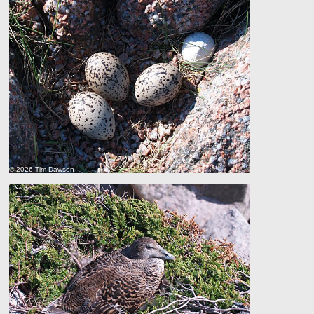
© 2026 Tim Dawson