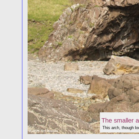
The smaller a
This arch, though low
© 2026 Tim Dawson