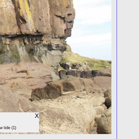
X
w tide (1)