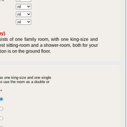
ual Obligations:
ligations:
by)
sts of one family room, with one king-size and
est sitting-room and a shower-room, both for your
ommodation is on the ground floor.
as one king-size and one single
o use the room as a double or
*