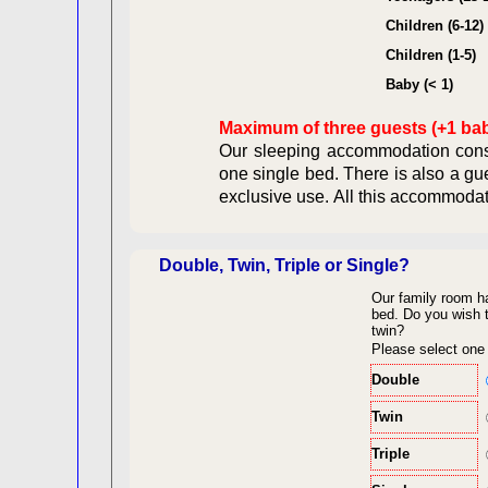
Contract
Children (6-12)
Children (1-5)
Legal Ob
Baby (< 1)
Maximum of three guests (+1 ba
Our sleeping accommodation consi
one single bed. There is also a gu
exclusive use. All this acc
Double, Twin, Triple or Single?
Our family room h
back to top
bed.
Do you wish t
twin?
Please select one
Double
Twin
Triple