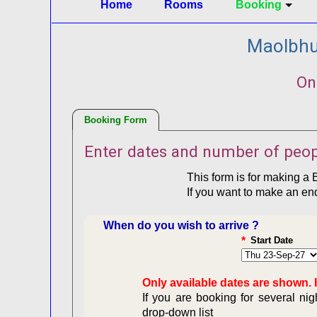
Home
Rooms
Booking
Maolbhui
On
Booking Form
Enter dates and number of peop
This form is for making a 
If you want to make an en
When do you wish to arrive ?
*
Start Date
Only available dates are shown. I
If you are booking for several ni
drop-down list