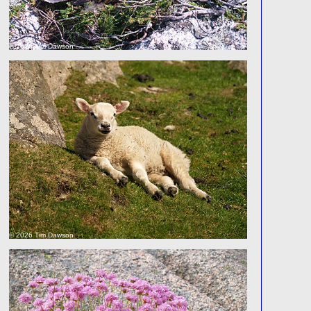
© 2026 Tim Dawson
© 2026 Tim Dawson