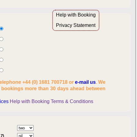
Help with Booking
Overview
Privacy Statement
lity
telephone +44 (0) 1681 700718 or
e-mail us
. We
es, number of people
t bookings more than 30 days ahead between
onal information
rices
Help with Booking
Terms & Conditions
:
17)