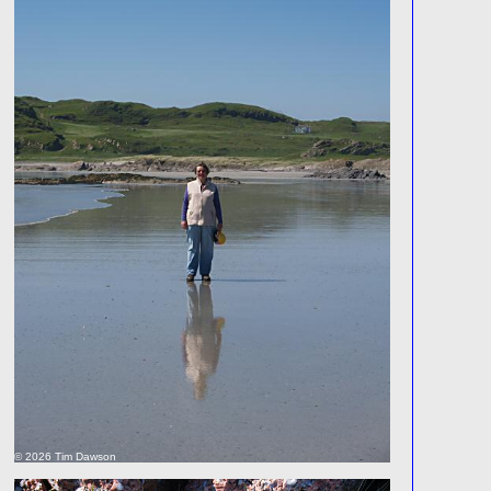
© 2026 Tim Dawson