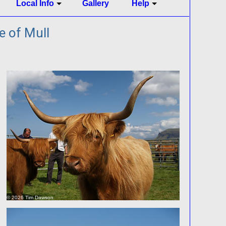
Local Info
Gallery
Help
e of Mull
© 2026 Tim Dawson