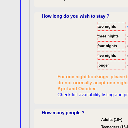
How long do you wish to stay ?
two nights
three nights
four nights
five nights
longer
Checking availabi
For one night bookings, please 
dat
do not normally accpt one nigh
Reviewing
April and October.
pers
Check full availability listing and p
Consent
How many people ?
Adults (18+)
Teenagers (13-