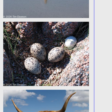
© 2026 Tim Dawson
© 2026 Tim Dawson