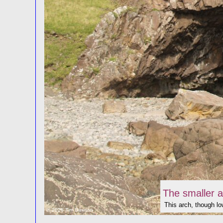
The smaller a
This arch, though low
© 2026 Tim Dawson