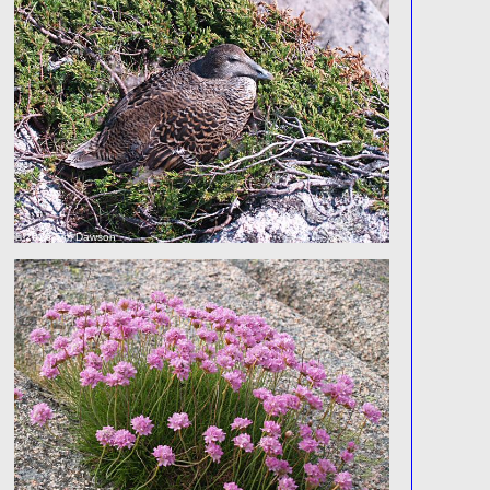
© 2026 Tim Dawson