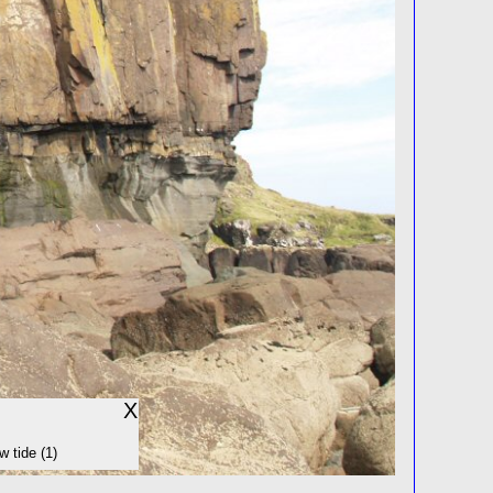
X
w tide (1)