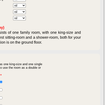
ual Obligations:
ligations:
by)
sts of one family room, with one king-size and
est sitting-room and a shower-room, both for your
ommodation is on the ground floor.
as one king-size and one single
o use the room as a double or
*