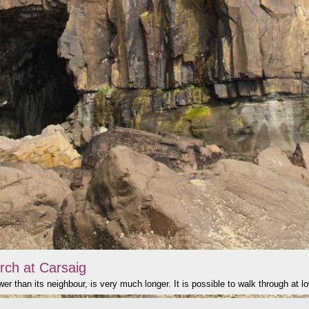
rch at Carsaig
er than its neighbour, is very much longer. It is possible to walk through at lo
click to show image info