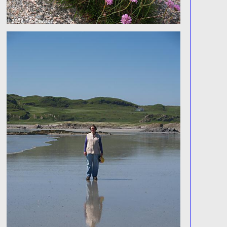
© 2026 Tim Dawson