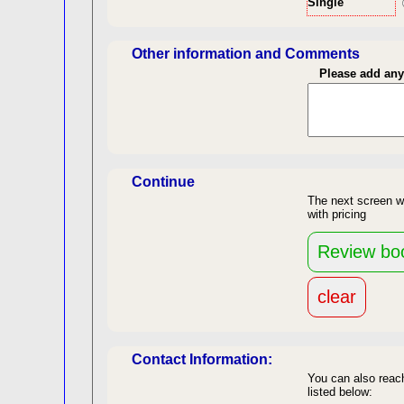
Single
Len
Other information and Comments
Please add an
Continue
The next screen w
with pricing
re
back to top
Contact Information:
You can also reach
listed below: