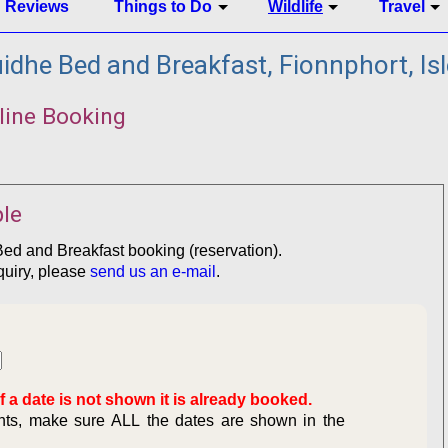
Reviews
Things to Do
Wildlife
Travel
dhe Bed and Breakfast, Fionnphort, Isl
line Booking
le
Bed and Breakfast booking (reservation).
quiry, please
send us an e-mail
.
f a date is not shown it is already booked.
ghts, make sure ALL the dates are shown in the