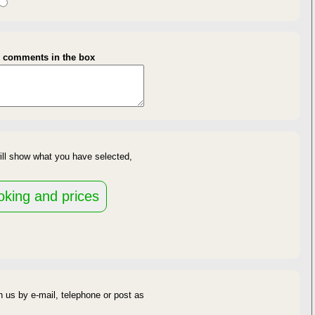
gth of Stay
y comments in the box
availability
ill show what you have selected,
d
 us by e-mail, telephone or post as