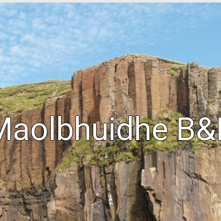
Maolbhuidhe B&