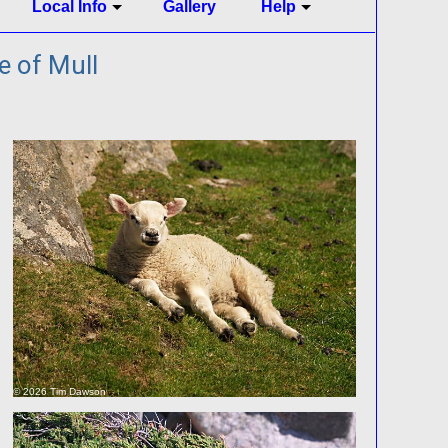
Local Info
Gallery
Help
e of Mull
© 2026 Tim Dawson