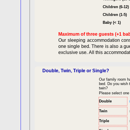
Contract
Children (6-12)
Children (1-5)
Legal Ob
Baby (< 1)
Maximum of three guests (+1 ba
Our sleeping accommodation consi
one single bed. There is also a gu
exclusive use. All this acc
Double, Twin, Triple or Single?
Our family room h
back to top
bed.
Do you wish t
twin?
Please select one
Double
Twin
Triple