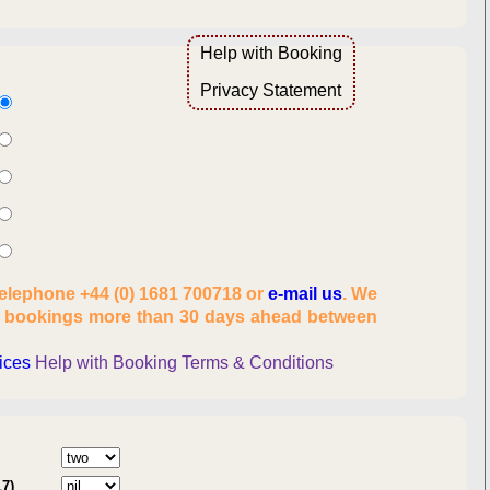
Help with Booking
Overview
Privacy Statement
lity
telephone +44 (0) 1681 700718 or
e-mail us
. We
es, number of people
t bookings more than 30 days ahead between
onal information
rices
Help with Booking
Terms & Conditions
:
17)