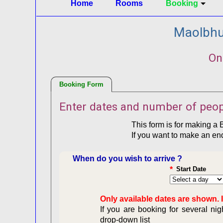
Home
Rooms
Booking
Maolbhui
On
Booking Form
Enter dates and number of peop
This form is for making a 
If you want to make an en
When do you wish to arrive ?
*
Start Date
Only available dates are shown. I
If you are booking for several ni
drop-down list