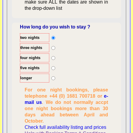
make sure ALL the dates are shown in
the drop-down list
How long do you wish to stay ?
two nights
Overview
three nights
four nights
five nights
longer
For one night bookings, please
telephone +44 (0) 1681 700718 or
e-
mail us
. We do not normally accpt
Checking availability
one night bookings more than 30
dates, number of
days ahead between April and
people
October.
Reviewing
Check full availability listing and prices
personal information