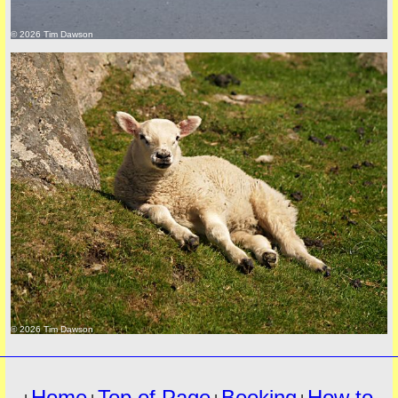
© 2026 Tim Dawson
must
© 2026 Tim Dawson
Home
Top of Page
Booking
How to