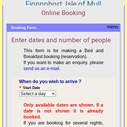
Fionnphort, Isle of Mull
Online Booking
Booking Form
Enter dates and number of people
This form is for making a Bed and
Breakfast booking (reservation).
If you want to make an enquiry, please
send us an e-mail
.
When do you wish to arrive ?
*
Start Date
Only available dates are shown. If a
date is not shown it is already
booked.
If you are booking for several nights,