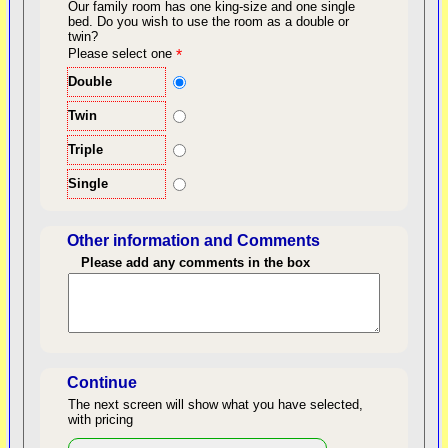
Our family room has one king-size and one single
bed.
Do you wish to use the room as a double or
twin?
back to top
Please select one
*
Double
Twin
Triple
Single
Other information and Comments
Please add any comments in the box
Length of Stay
Continue
The next screen will show what you have selected,
with pricing