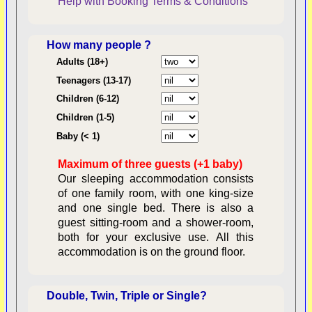
Help with Booking
Terms & Conditions
How many people ?
Consent:
Adults (18+)
Teenagers (13-17)
Children (6-12)
Contractual Obligations:
Children (1-5)
Baby (< 1)
Maximum of three guests (+1 baby)
Legal Obligations:
Our sleeping accommodation consists
of one family room, with one king-size
and one single bed. There is also a
guest sitting-room and a shower-room,
both for your exclusive use. All this
availability
accommodation is on the ground floor.
Double, Twin, Triple or Single?