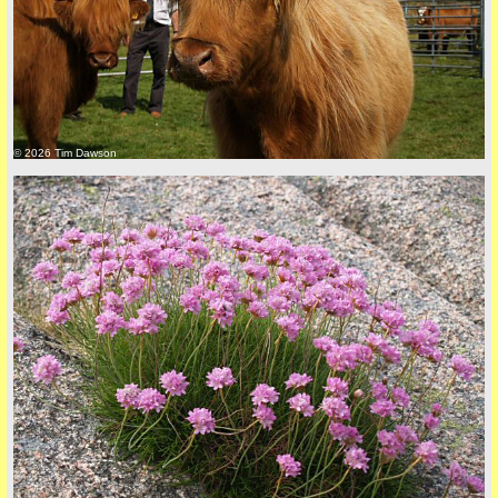
© 2026 Tim Dawson
back to top
+44 (0)1681 700718