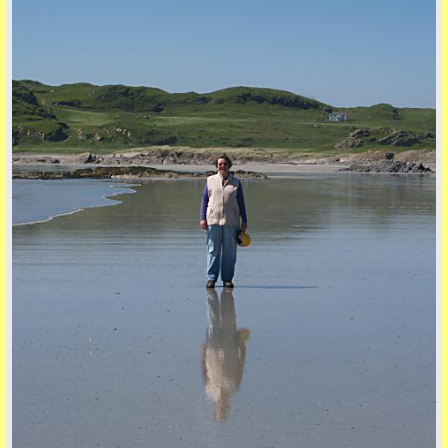
back to top
back to top