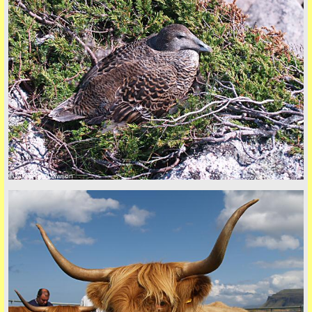
© 2026 Tim Dawson
five
back to top