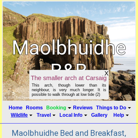
Maolbhuidhe
B&B
X
The smaller arch at Carsaig
This arch, though lower than its
neighbour, is very much longer. It is
possible to walk through at low tide (2)
click to show image info
© 2026 Tim Dawson
Home
Rooms
Booking
Reviews
Things to Do
Wildlife
Travel
Local Info
Gallery
Help
Maolbhuidhe Bed and Breakfast,