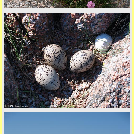
© 2026 Tim Dawson
Privacy Policy here
© 2026 Tim Dawson