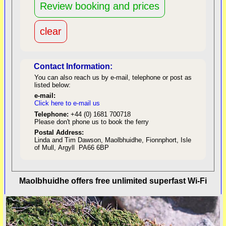
Contact Information:
You can also reach us by e-mail, telephone or post as
listed below:
e-mail:
Click here to e-mail us
red
Telephone:
+44 (0) 1681 700718
Please don't phone us to book the ferry
Postal Address:
Linda and Tim Dawson, Maolbhuidhe, Fionnphort, Isle
of Mull, Argyll PA66 6BP
back to top
Maolbhuidhe offers free unlimited superfast Wi-Fi