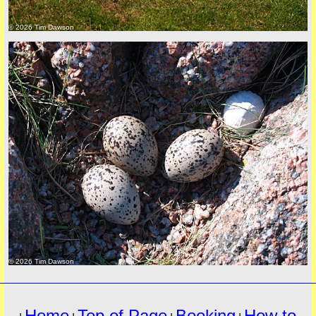
© 2026 Tim Dawson
must
© 2026 Tim Dawson
Home
Top of Page
Booking
How to