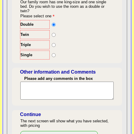
Our family room has one king-size and one single
bed.
Do you wish to use the room as a double or
twin?
back to top
Please select one
*
Double
Twin
Triple
Single
Other information and Comments
Please add any comments in the box
Length of Stay
Continue
The next screen will show what you have selected,
with pricing