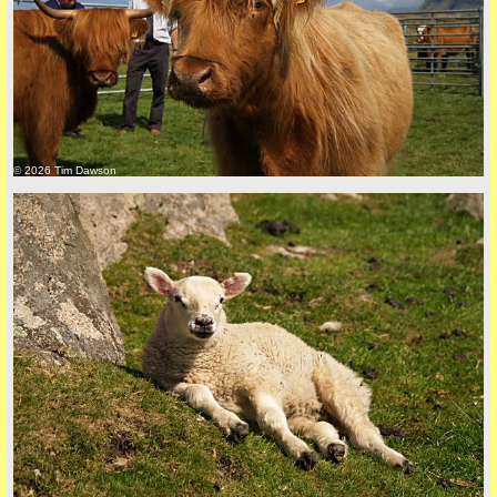
back to top
© 2026 Tim Dawson
back to top