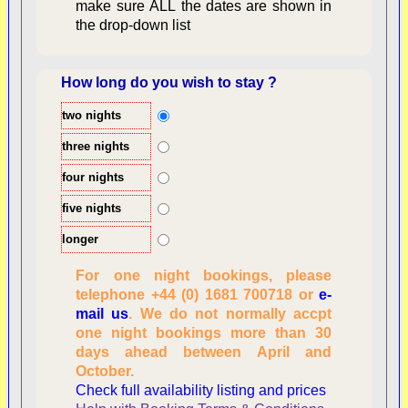
make sure ALL the dates are shown in
the drop-down list
How long do you wish to stay ?
two nights
Overview
three nights
four nights
five nights
longer
For one night bookings, please
telephone +44 (0) 1681 700718 or
e-
mail us
. We do not normally accpt
Checking availability
one night bookings more than 30
dates, number of
days ahead between April and
people
October.
Reviewing
Check full availability listing and prices
personal information