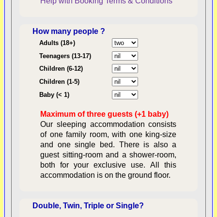
Help with Booking
Terms & Conditions
How many people ?
Consent:
Adults (18+)
Teenagers (13-17)
Children (6-12)
Contractual Obligations:
Children (1-5)
Baby (< 1)
Maximum of three guests (+1 baby)
Legal Obligations:
Our sleeping accommodation consists
of one family room, with one king-size
and one single bed. There is also a
guest sitting-room and a shower-room,
both for your exclusive use. All this
availability
accommodation is on the ground floor.
Double, Twin, Triple or Single?