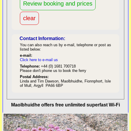
Contact Information:
You can also reach us by e-mail, telephone or post as
listed below:
e-mail:
Click here to e-mail us
red
Telephone:
+44 (0) 1681 700718
Please don't phone us to book the ferry
Postal Address:
Linda and Tim Dawson, Maolbhuidhe, Fionnphort, Isle
of Mull, Argyll PA66 6BP
back to top
Maolbhuidhe offers free unlimited superfast Wi-Fi