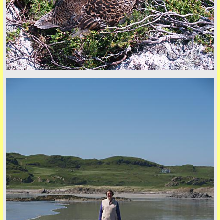
© 2026 Tim Dawson
back to top
+44 (0)1681 700718