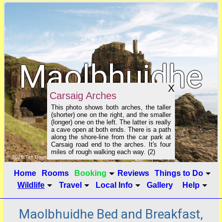
Maolbhuidhe
X
Carsaig Arches
B&B
This photo shows both arches, the taller
(shorter) one on the right, and the smaller
(longer) one on the left. The latter is really
a cave open at both ends. There is a path
along the shore-line from the car park at
Carsaig road end to the arches. It's four
miles of rough walking each way. (2)
click to show image info
© 2026 Tim Dawson
Home
Rooms
Booking
Reviews
Things to Do
Wildlife
Travel
Local Info
Gallery
Help
Maolbhuidhe Bed and Breakfast,