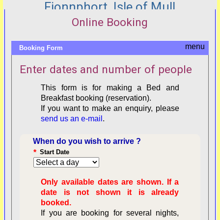
Fionnphort, Isle of Mull
Online Booking
Booking Form
Enter dates and number of people
This form is for making a Bed and
Breakfast booking (reservation).
If you want to make an enquiry, please
send us an e-mail
.
When do you wish to arrive ?
*
Start Date
Only available dates are shown. If a
date is not shown it is already
booked.
If you are booking for several nights,