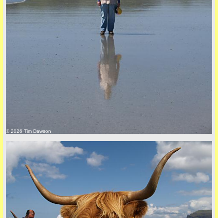
Privacy Policy here
© 2026 Tim Dawson