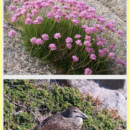
© 2026 Tim Dawson
five
back to top