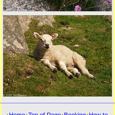
© 2026 Tim Dawson
must
© 2026 Tim Dawson
Home
Top of Page
Booking
How to