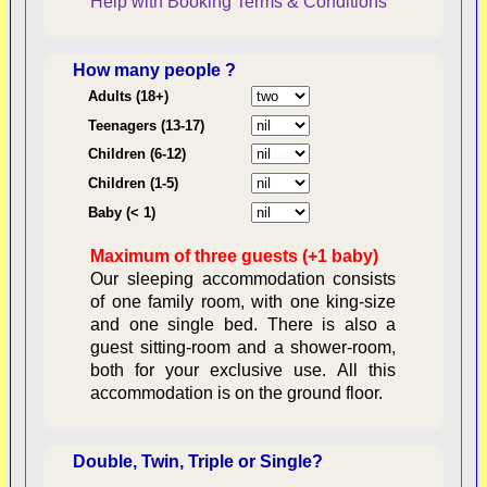
Help with Booking
Terms & Conditions
How many people ?
Consent:
Adults (18+)
Teenagers (13-17)
Children (6-12)
Contractual Obligations:
Children (1-5)
Baby (< 1)
Maximum of three guests (+1 baby)
Legal Obligations:
Our sleeping accommodation consists
of one family room, with one king-size
and one single bed. There is also a
guest sitting-room and a shower-room,
both for your exclusive use. All this
availability
accommodation is on the ground floor.
Double, Twin, Triple or Single?