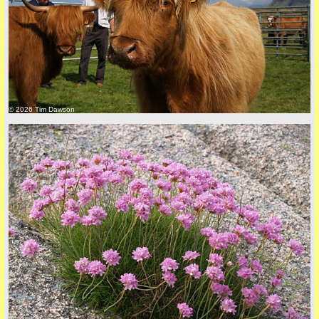
back to top
© 2026 Tim Dawson
back to top