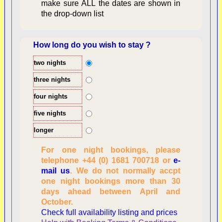
make sure ALL the dates are shown in
the drop-down list
How long do you wish to stay ?
two nights
Overview
three nights
four nights
five nights
longer
For one night bookings, please
telephone +44 (0) 1681 700718 or
e-
mail us
. We do not normally accpt
Checking availability
one night bookings more than 30
dates, number of
days ahead between April and
people
October.
Reviewing
Check full availability listing and prices
personal information