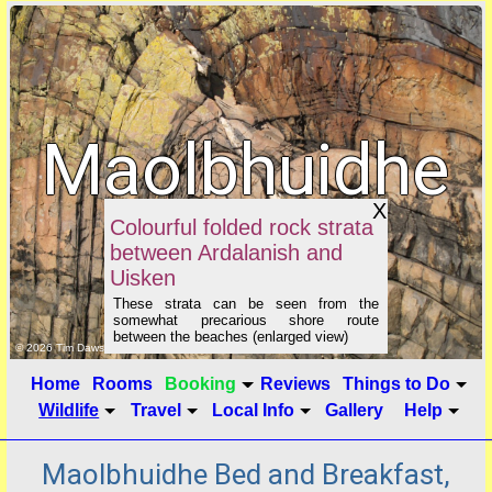
Maolbhuidhe
X
B&B
Colourful folded rock strata
between Ardalanish and
Uisken
These strata can be seen from the
somewhat precarious shore route
between the beaches (enlarged view)
click to show image info
© 2026 Tim Dawson
Home
Rooms
Booking
Reviews
Things to Do
Wildlife
Travel
Local Info
Gallery
Help
Maolbhuidhe Bed and Breakfast,