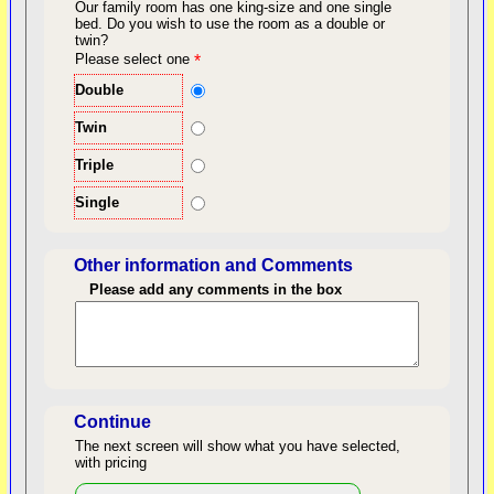
Our family room has one king-size and one single
bed.
Do you wish to use the room as a double or
twin?
back to top
Please select one
*
Double
Twin
Triple
Single
Other information and Comments
Please add any comments in the box
Length of Stay
Continue
The next screen will show what you have selected,
with pricing