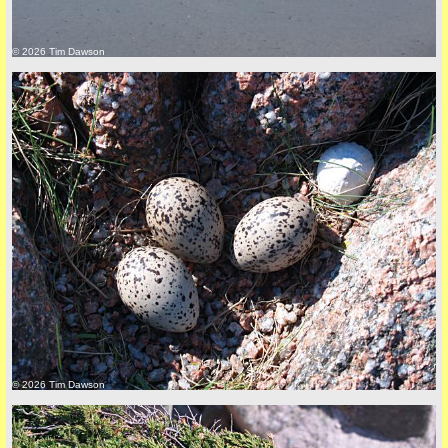
© 2026 Tim Dawson
back to top
+44 (0)1681 700718
© 2026 Tim Dawson