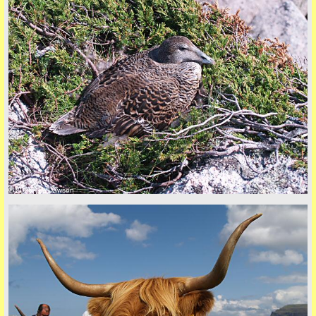
Privacy Policy here
© 2026 Tim Dawson