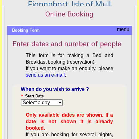
Fionnphort, Isle of Mull
Online Booking
Booking Form
Enter dates and number of people
This form is for making a Bed and
Breakfast booking (reservation).
If you want to make an enquiry, please
send us an e-mail
.
When do you wish to arrive ?
*
Start Date
Only available dates are shown. If a
date is not shown it is already
booked.
If you are booking for several nights,