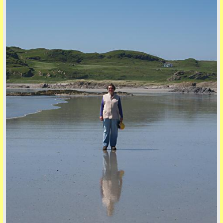
five
back to top