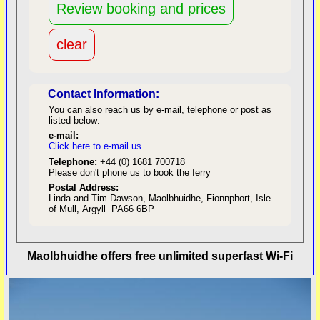
Contact Information:
You can also reach us by e-mail, telephone or post as
listed below:
e-mail:
Click here to e-mail us
red
Telephone:
+44 (0) 1681 700718
Please don't phone us to book the ferry
Postal Address:
Linda and Tim Dawson, Maolbhuidhe, Fionnphort, Isle
of Mull, Argyll PA66 6BP
back to top
Maolbhuidhe offers free unlimited superfast Wi-Fi