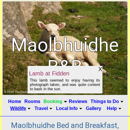
Maolbhuidhe
B&B
X
Lamb at Fidden
This lamb seemed to enjoy having its
photograph taken, and was quite content
to bask in the sun.
click to show image info
© 2026 Tim Dawson
Home
Rooms
Booking
Reviews
Things to Do
Wildlife
Travel
Local Info
Gallery
Help
Maolbhuidhe Bed and Breakfast,