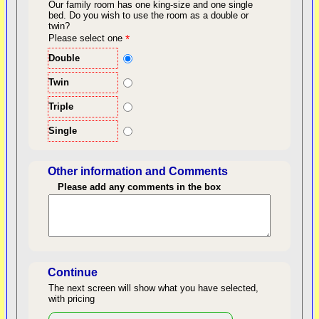
Our family room has one king-size and one single
bed.
Do you wish to use the room as a double or
twin?
back to top
Please select one
*
Double
Twin
Triple
Single
Other information and Comments
Please add any comments in the box
Length of Stay
Continue
The next screen will show what you have selected,
with pricing