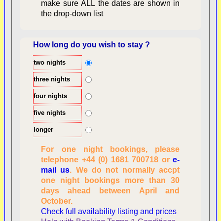
make sure ALL the dates are shown in
the drop-down list
How long do you wish to stay ?
two nights
Overview
three nights
four nights
five nights
longer
For one night bookings, please
telephone +44 (0) 1681 700718 or
e-
mail us
. We do not normally accpt
Checking availability
one night bookings more than 30
dates, number of
days ahead between April and
people
October.
Reviewing
Check full availability listing and prices
personal information