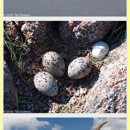
© 2026 Tim Dawson
back to top
+44 (0)1681 700718
© 2026 Tim Dawson