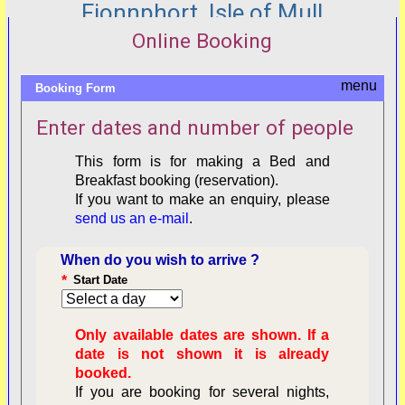
Fionnphort, Isle of Mull
Online Booking
Booking Form
Enter dates and number of people
This form is for making a Bed and
Breakfast booking (reservation).
If you want to make an enquiry, please
send us an e-mail
.
When do you wish to arrive ?
*
Start Date
Only available dates are shown. If a
date is not shown it is already
booked.
If you are booking for several nights,