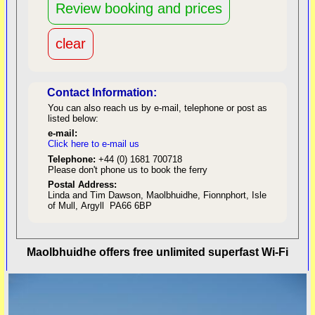
Contact Information:
You can also reach us by e-mail, telephone or post as
listed below:
e-mail:
Click here to e-mail us
red
Telephone:
+44 (0) 1681 700718
Please don't phone us to book the ferry
Postal Address:
Linda and Tim Dawson, Maolbhuidhe, Fionnphort, Isle
of Mull, Argyll PA66 6BP
back to top
Maolbhuidhe offers free unlimited superfast Wi-Fi