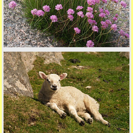
back to top
© 2026 Tim Dawson
back to top