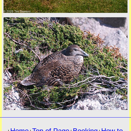
© 2026 Tim Dawson
must
© 2026 Tim Dawson
Home
Top of Page
Booking
How to