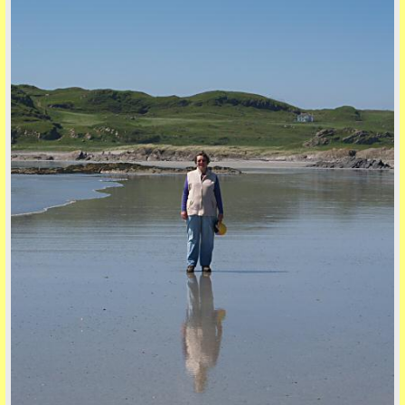
five
back to top