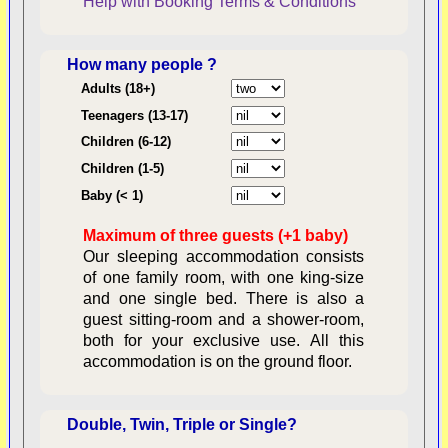
Help with Booking
Terms & Conditions
How many people ?
Consent:
Adults (18+)
Teenagers (13-17)
Children (6-12)
Contractual Obligations:
Children (1-5)
Baby (< 1)
Maximum of three guests (+1 baby)
Legal Obligations:
Our sleeping accommodation consists
of one family room, with one king-size
and one single bed. There is also a
guest sitting-room and a shower-room,
both for your exclusive use. All this
availability
accommodation is on the ground floor.
Double, Twin, Triple or Single?