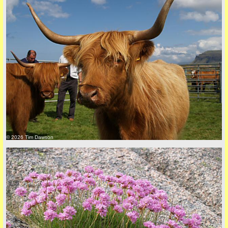
Privacy Policy here
© 2026 Tim Dawson