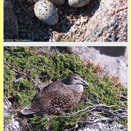
© 2026 Tim Dawson
back to top
+44 (0)1681 700718