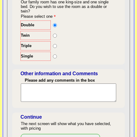
Our family room has one king-size and one single
bed.
Do you wish to use the room as a double or
twin?
back to top
Please select one
*
Double
Twin
Triple
Single
Other information and Comments
Please add any comments in the box
Length of Stay
Continue
The next screen will show what you have selected,
with pricing