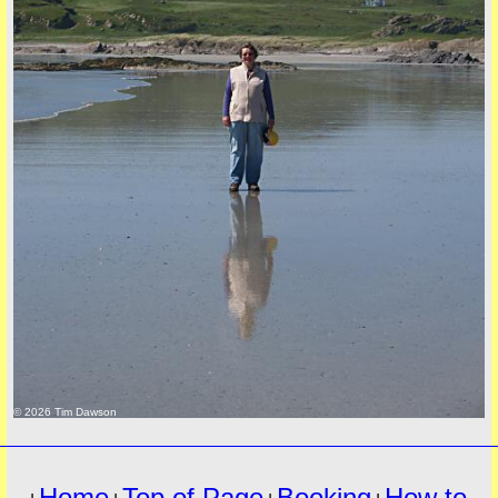
must
© 2026 Tim Dawson
Home
Top of Page
Booking
How to