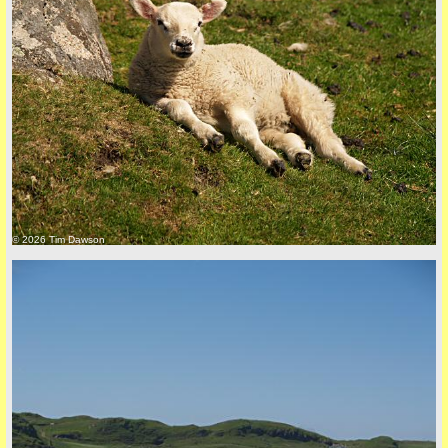
back to top
© 2026 Tim Dawson
back to top