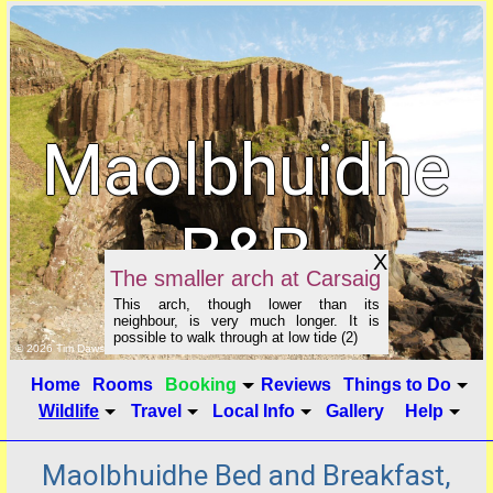
Maolbhuidhe
B&B
X
The smaller arch at Carsaig
This arch, though lower than its
neighbour, is very much longer. It is
possible to walk through at low tide (2)
click to show image info
© 2026 Tim Dawson
Home
Rooms
Booking
Reviews
Things to Do
Wildlife
Travel
Local Info
Gallery
Help
Maolbhuidhe Bed and Breakfast,