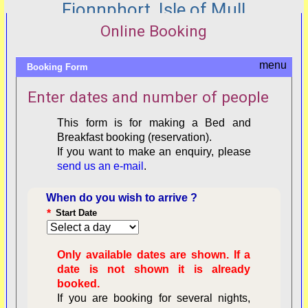
Fionnphort, Isle of Mull
Online Booking
Booking Form
Enter dates and number of people
This form is for making a Bed and
Breakfast booking (reservation).
If you want to make an enquiry, please
send us an e-mail
.
When do you wish to arrive ?
*
Start Date
Only available dates are shown. If a
date is not shown it is already
booked.
If you are booking for several nights,