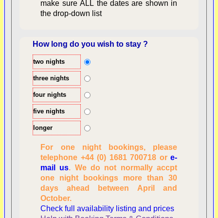
make sure ALL the dates are shown in
the drop-down list
How long do you wish to stay ?
two nights
Overview
three nights
four nights
five nights
longer
For one night bookings, please
telephone +44 (0) 1681 700718 or
e-
mail us
. We do not normally accpt
Checking availability
one night bookings more than 30
dates, number of
days ahead between April and
people
October.
Reviewing
Check full availability listing and prices
personal information