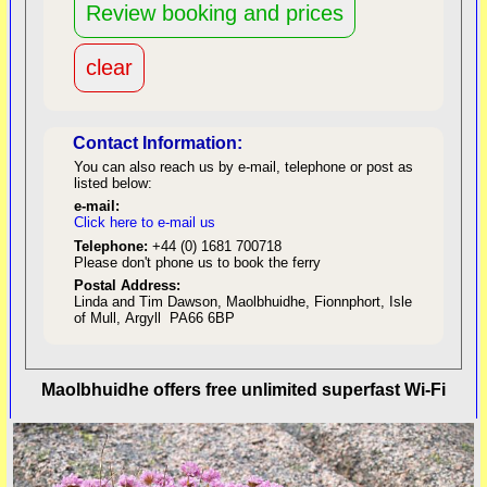
Contact Information:
You can also reach us by e-mail, telephone or post as
listed below:
e-mail:
Click here to e-mail us
red
Telephone:
+44 (0) 1681 700718
Please don't phone us to book the ferry
Postal Address:
Linda and Tim Dawson, Maolbhuidhe, Fionnphort, Isle
of Mull, Argyll PA66 6BP
back to top
Maolbhuidhe offers free unlimited superfast Wi-Fi