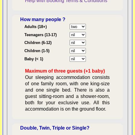
Help with Booking
Terms & Conditions
How many people ?
Consent:
Adults (18+)
Teenagers (13-17)
Children (6-12)
Contractual Obligations:
Children (1-5)
Baby (< 1)
Maximum of three guests (+1 baby)
Legal Obligations:
Our sleeping accommodation consists
of one family room, with one king-size
and one single bed. There is also a
guest sitting-room and a shower-room,
both for your exclusive use. All this
availability
accommodation is on the ground floor.
Double, Twin, Triple or Single?