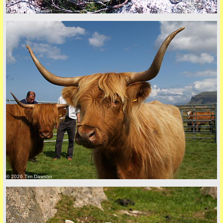
© 2026 Tim Dawson
Privacy Policy here
© 2026 Tim Dawson