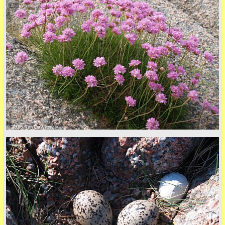
© 2026 Tim Dawson
five
back to top