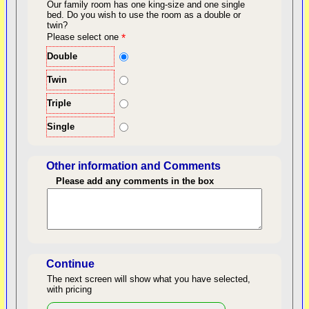
Our family room has one king-size and one single
bed.
Do you wish to use the room as a double or
twin?
back to top
Please select one
*
Double
Twin
Triple
Single
Other information and Comments
Please add any comments in the box
Length of Stay
Continue
The next screen will show what you have selected,
with pricing