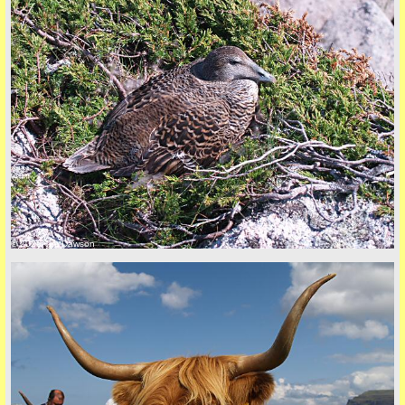
Privacy Policy here
© 2026 Tim Dawson