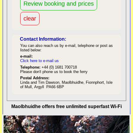
Contact Information:
You can also reach us by e-mail, telephone or post as
listed below:
e-mail:
Click here to e-mail us
red
Telephone:
+44 (0) 1681 700718
Please don't phone us to book the ferry
Postal Address:
Linda and Tim Dawson, Maolbhuidhe, Fionnphort, Isle
of Mull, Argyll PA66 6BP
back to top
Maolbhuidhe offers free unlimited superfast Wi-Fi