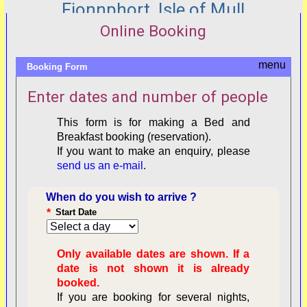
Fionnphort, Isle of Mull
Online Booking
Booking Form
Enter dates and number of people
This form is for making a Bed and
Breakfast booking (reservation).
If you want to make an enquiry, please
send us an e-mail
.
When do you wish to arrive ?
*
Start Date
Only available dates are shown. If a
date is not shown it is already
booked.
If you are booking for several nights,