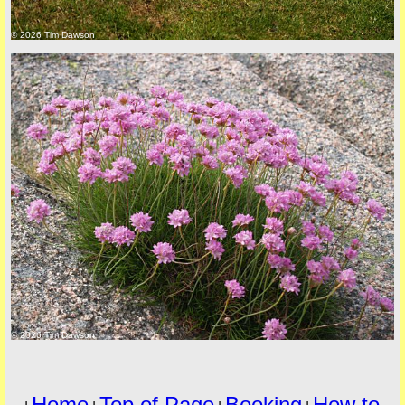
© 2026 Tim Dawson
must
© 2026 Tim Dawson
Home
Top of Page
Booking
How to