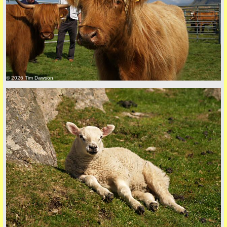
back to top
© 2026 Tim Dawson
back to top