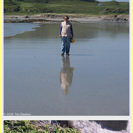
back to top
+44 (0)1681 700718
© 2026 Tim Dawson