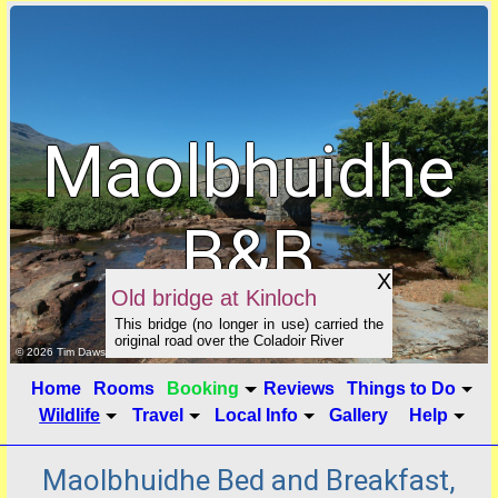
Maolbhuidhe
B&B
X
Old bridge at Kinloch
This bridge (no longer in use) carried the
original road over the Coladoir River
click to show image info
© 2026 Tim Dawson
Home
Rooms
Booking
Reviews
Things to Do
Wildlife
Travel
Local Info
Gallery
Help
Maolbhuidhe Bed and Breakfast,