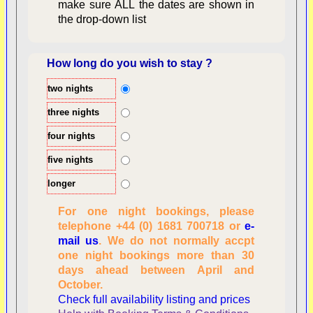
make sure ALL the dates are shown in
the drop-down list
How long do you wish to stay ?
two nights
Overview
three nights
four nights
five nights
longer
For one night bookings, please
telephone +44 (0) 1681 700718 or
e-
mail us
. We do not normally accpt
Checking availability
one night bookings more than 30
dates, number of
days ahead between April and
people
October.
Reviewing
Check full availability listing and prices
personal information