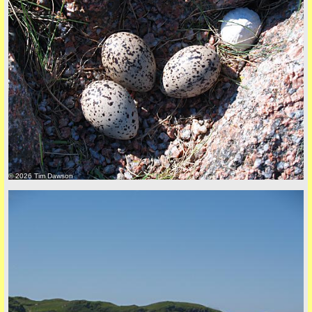
© 2026 Tim Dawson
five
back to top