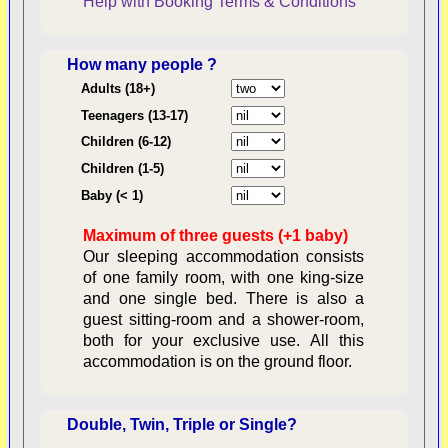
Help with Booking
Terms & Conditions
How many people ?
Consent:
Adults (18+)
Teenagers (13-17)
Children (6-12)
Contractual Obligations:
Children (1-5)
Baby (< 1)
Maximum of three guests (+1 baby)
Legal Obligations:
Our sleeping accommodation consists
of one family room, with one king-size
and one single bed. There is also a
guest sitting-room and a shower-room,
both for your exclusive use. All this
availability
accommodation is on the ground floor.
Double, Twin, Triple or Single?