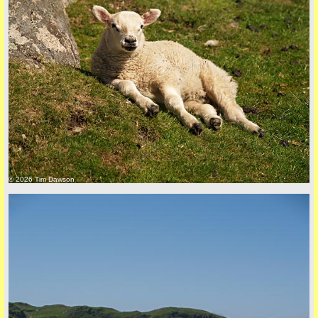
© 2026 Tim Dawson
five
back to top