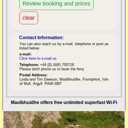
Contact Information:
You can also reach us by e-mail, telephone or post as
listed below:
e-mail:
Click here to e-mail us
red
Telephone:
+44 (0) 1681 700718
Please don't phone us to book the ferry
Postal Address:
Linda and Tim Dawson, Maolbhuidhe, Fionnphort, Isle
of Mull, Argyll PA66 6BP
back to top
Maolbhuidhe offers free unlimited superfast Wi-Fi