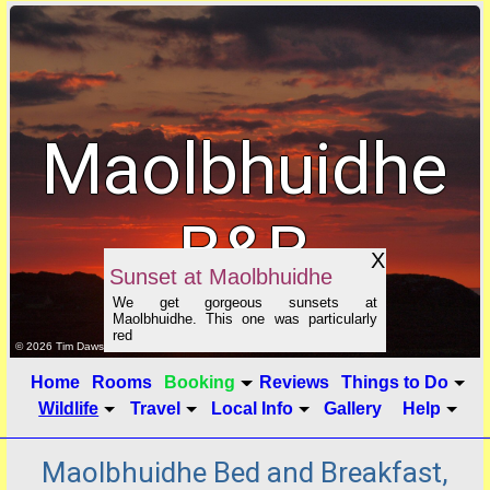
Maolbhuidhe
B&B
X
Sunset at Maolbhuidhe
We get gorgeous sunsets at
Maolbhuidhe. This one was particularly
red
click to show image info
© 2026 Tim Dawson
Home
Rooms
Booking
Reviews
Things to Do
Wildlife
Travel
Local Info
Gallery
Help
Maolbhuidhe Bed and Breakfast,