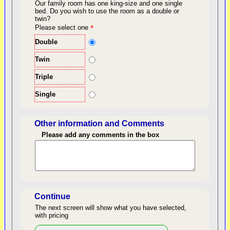
Our family room has one king-size and one single
bed.
Do you wish to use the room as a double or
twin?
back to top
Please select one
*
Double
Twin
Triple
Single
Other information and Comments
Please add any comments in the box
Length of Stay
Continue
The next screen will show what you have selected,
with pricing