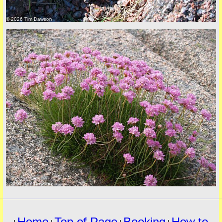
© 2026 Tim Dawson
must
© 2026 Tim Dawson
Home
Top of Page
Booking
How to