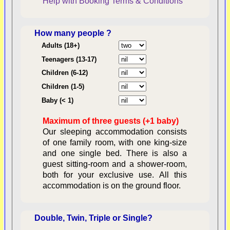
Help with Booking
Terms & Conditions
How many people ?
Consent:
Adults (18+)
Teenagers (13-17)
Children (6-12)
Contractual Obligations:
Children (1-5)
Baby (< 1)
Maximum of three guests (+1 baby)
Legal Obligations:
Our sleeping accommodation consists
of one family room, with one king-size
and one single bed. There is also a
guest sitting-room and a shower-room,
both for your exclusive use. All this
availability
accommodation is on the ground floor.
Double, Twin, Triple or Single?