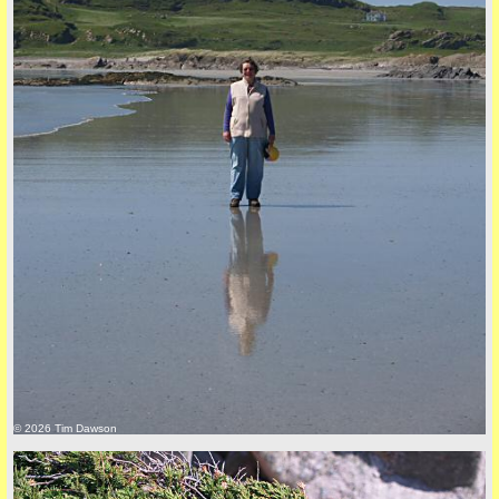
back to top
+44 (0)1681 700718
© 2026 Tim Dawson