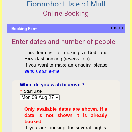
Fionnphort, Isle of Mull
Online Booking
Booking Form
Enter dates and number of people
This form is for making a Bed and
Breakfast booking (reservation).
If you want to make an enquiry, please
send us an e-mail
.
When do you wish to arrive ?
*
Start Date
Only available dates are shown. If a
date is not shown it is already
booked.
If you are booking for several nights,