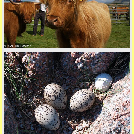
back to top
© 2026 Tim Dawson
back to top