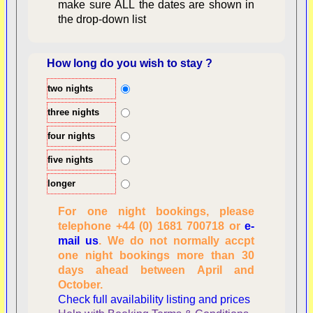
make sure ALL the dates are shown in
the drop-down list
How long do you wish to stay ?
two nights
Overview
three nights
four nights
five nights
longer
For one night bookings, please
telephone +44 (0) 1681 700718 or
e-
mail us
. We do not normally accpt
Checking availability
one night bookings more than 30
dates, number of
days ahead between April and
people
October.
Reviewing
Check full availability listing and prices
personal information