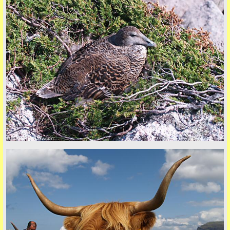
Privacy Policy here
© 2026 Tim Dawson