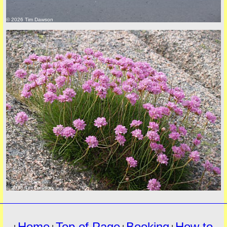
© 2026 Tim Dawson
must
© 2026 Tim Dawson
Home
Top of Page
Booking
How to