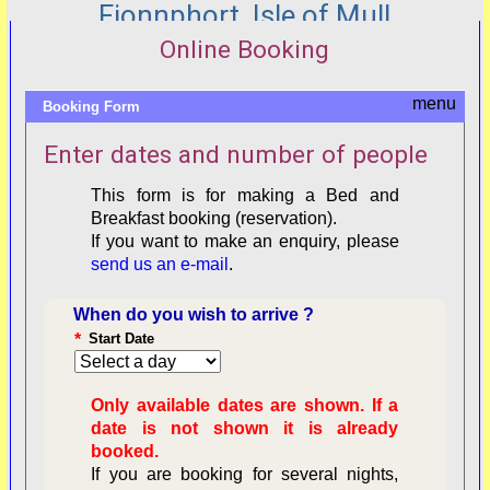
Fionnphort, Isle of Mull
Online Booking
Booking Form
Enter dates and number of people
This form is for making a Bed and
Breakfast booking (reservation).
If you want to make an enquiry, please
send us an e-mail
.
When do you wish to arrive ?
*
Start Date
Only available dates are shown. If a
date is not shown it is already
booked.
If you are booking for several nights,