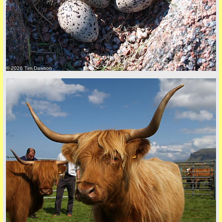
© 2026 Tim Dawson
back to top
+44 (0)1681 700718