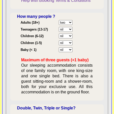
Help with Booking
Terms & Conditions
How many people ?
Consent:
Adults (18+)
Teenagers (13-17)
Children (6-12)
Contractual Obligations:
Children (1-5)
Baby (< 1)
Maximum of three guests (+1 baby)
Legal Obligations:
Our sleeping accommodation consists
of one family room, with one king-size
and one single bed. There is also a
guest sitting-room and a shower-room,
both for your exclusive use. All this
availability
accommodation is on the ground floor.
Double, Twin, Triple or Single?