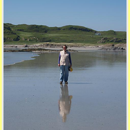
back to top
back to top