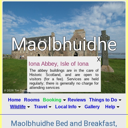
Maolbhuidhe
B&B
X
Iona Abbey, Isle of Iona
The abbey buildings are in the care of
Historic Scotland, and are open to
visitors (for a fee). Services are held
regularly; there is generally no charge for
attending services
click to show image info
© 2026 Tim Dawson
Home
Rooms
Booking
Reviews
Things to Do
Wildlife
Travel
Local Info
Gallery
Help
Maolbhuidhe Bed and Breakfast,