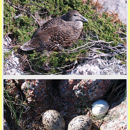
© 2026 Tim Dawson
five
back to top