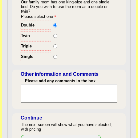
Our family room has one king-size and one single
bed.
Do you wish to use the room as a double or
twin?
back to top
Please select one
*
Double
Twin
Triple
Single
Other information and Comments
Please add any comments in the box
Length of Stay
Continue
The next screen will show what you have selected,
with pricing