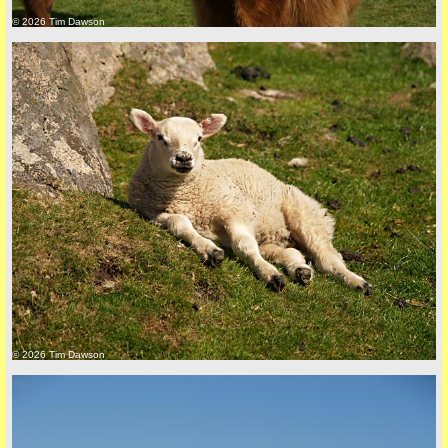
© 2026 Tim Dawson
Privacy Policy here
© 2026 Tim Dawson