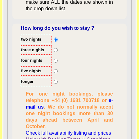
make sure ALL the dates are shown in
the drop-down list
How long do you wish to stay ?
two nights
Overview
three nights
four nights
five nights
longer
For one night bookings, please
telephone +44 (0) 1681 700718 or
e-
mail us
. We do not normally accpt
Checking availability
one night bookings more than 30
dates, number of
days ahead between April and
people
October.
Reviewing
Check full availability listing and prices
personal information