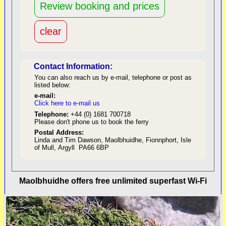
Contact Information:
You can also reach us by e-mail, telephone or post as
listed below:
e-mail:
Click here to e-mail us
red
Telephone:
+44 (0) 1681 700718
Please don't phone us to book the ferry
Postal Address:
Linda and Tim Dawson, Maolbhuidhe, Fionnphort, Isle
of Mull, Argyll PA66 6BP
back to top
Maolbhuidhe offers free unlimited superfast Wi-Fi