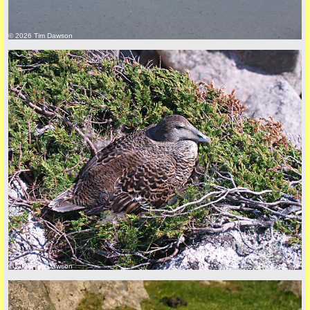
© 2026 Tim Dawson
back to top
+44 (0)1681 700718
© 2026 Tim Dawson