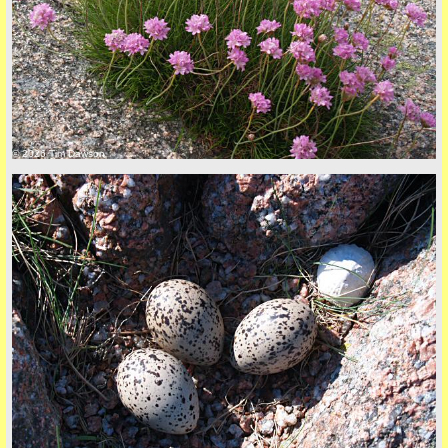
back to top
© 2026 Tim Dawson
back to top