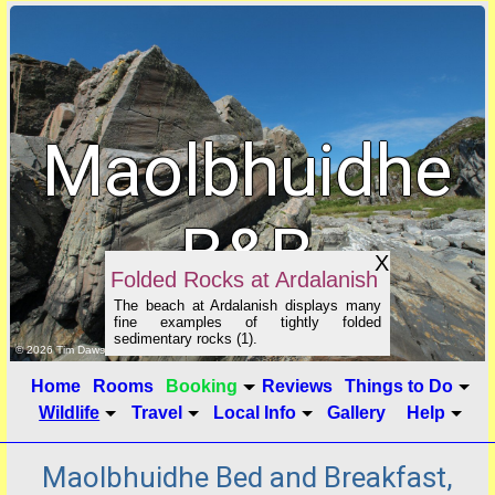
Maolbhuidhe
B&B
X
Folded Rocks at Ardalanish
The beach at Ardalanish displays many
fine examples of tightly folded
sedimentary rocks (1).
click to show image info
© 2026 Tim Dawson
Home
Rooms
Booking
Reviews
Things to Do
Wildlife
Travel
Local Info
Gallery
Help
Maolbhuidhe Bed and Breakfast,