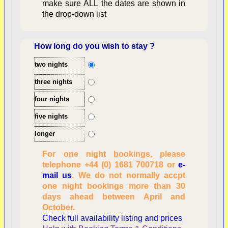
make sure ALL the dates are shown in
the drop-down list
How long do you wish to stay ?
two nights
Overview
three nights
four nights
five nights
longer
For one night bookings, please
telephone +44 (0) 1681 700718 or
e-
mail us
. We do not normally accpt
Checking availability
one night bookings more than 30
dates, number of
days ahead between April and
people
October.
Reviewing
Check full availability listing and prices
personal information