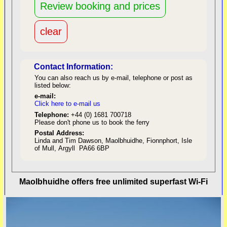
Contact Information:
You can also reach us by e-mail, telephone or post as
listed below:
e-mail:
Click here to e-mail us
red
Telephone:
+44 (0) 1681 700718
Please don't phone us to book the ferry
Postal Address:
Linda and Tim Dawson, Maolbhuidhe, Fionnphort, Isle
of Mull, Argyll PA66 6BP
back to top
Maolbhuidhe offers free unlimited superfast Wi-Fi