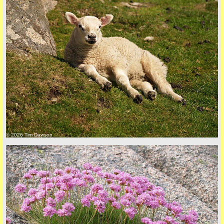
Privacy Policy here
© 2026 Tim Dawson