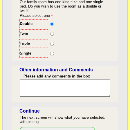
Our family room has one king-size and one single
bed.
Do you wish to use the room as a double or
twin?
back to top
Please select one
*
Double
Twin
Triple
Single
Other information and Comments
Please add any comments in the box
Length of Stay
Continue
The next screen will show what you have selected,
with pricing