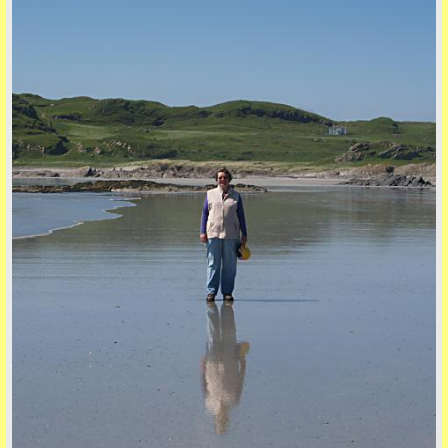
five
back to top