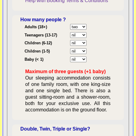
Help with Booking
Terms & Conditions
How many people ?
Consent:
Adults (18+)
Teenagers (13-17)
Children (6-12)
Contractual Obligations:
Children (1-5)
Baby (< 1)
Maximum of three guests (+1 baby)
Legal Obligations:
Our sleeping accommodation consists
of one family room, with one king-size
and one single bed. There is also a
guest sitting-room and a shower-room,
both for your exclusive use. All this
availability
accommodation is on the ground floor.
Double, Twin, Triple or Single?