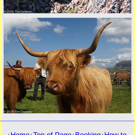
© 2026 Tim Dawson
must
© 2026 Tim Dawson
Home
Top of Page
Booking
How to