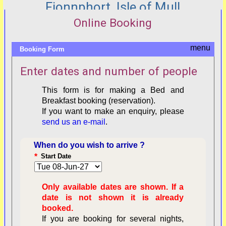
Fionnphort, Isle of Mull
Online Booking
Booking Form
Enter dates and number of people
This form is for making a Bed and
Breakfast booking (reservation).
If you want to make an enquiry, please
send us an e-mail
.
When do you wish to arrive ?
*
Start Date
Only available dates are shown. If a
date is not shown it is already
booked.
If you are booking for several nights,