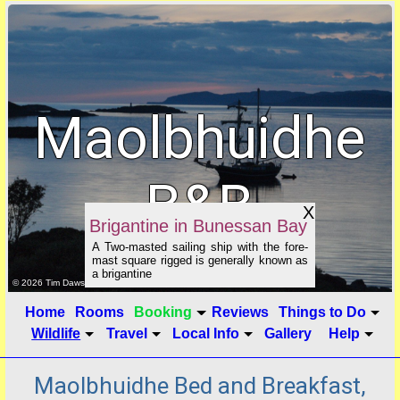
Maolbhuidhe
B&B
X
Brigantine in Bunessan Bay
A Two-masted sailing ship with the fore-
mast square rigged is generally known as
a brigantine
click to show image info
© 2026 Tim Dawson
Home
Rooms
Booking
Reviews
Things to Do
Wildlife
Travel
Local Info
Gallery
Help
Maolbhuidhe Bed and Breakfast,