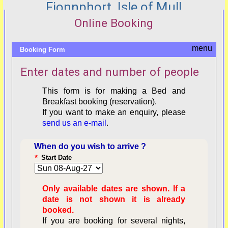
Fionnphort, Isle of Mull
Online Booking
Booking Form
Enter dates and number of people
This form is for making a Bed and
Breakfast booking (reservation).
If you want to make an enquiry, please
send us an e-mail
.
When do you wish to arrive ?
*
Start Date
Only available dates are shown. If a
date is not shown it is already
booked.
If you are booking for several nights,