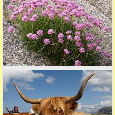
© 2026 Tim Dawson
five
back to top