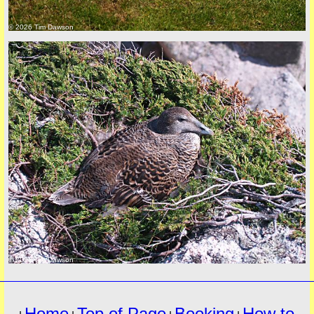
© 2026 Tim Dawson
must
© 2026 Tim Dawson
Home
Top of Page
Booking
How to