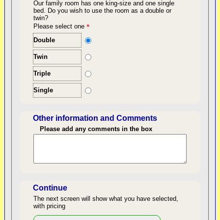
Our family room has one king-size and one single
bed.
Do you wish to use the room as a double or
twin?
back to top
Please select one
*
Double
Twin
Triple
Single
Other information and Comments
Please add any comments in the box
Length of Stay
Continue
The next screen will show what you have selected,
with pricing