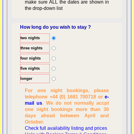
make sure ALL the dates are shown in
the drop-down list
How long do you wish to stay ?
two nights
Overview
three nights
four nights
five nights
longer
For one night bookings, please
telephone +44 (0) 1681 700718 or
e-
mail us
. We do not normally accpt
Checking availability
one night bookings more than 30
dates, number of
days ahead between April and
people
October.
Reviewing
Check full availability listing and prices
personal information