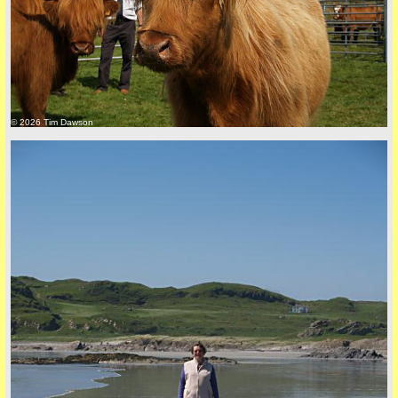
© 2026 Tim Dawson
back to top
+44 (0)1681 700718