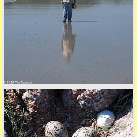
Privacy Policy here
© 2026 Tim Dawson