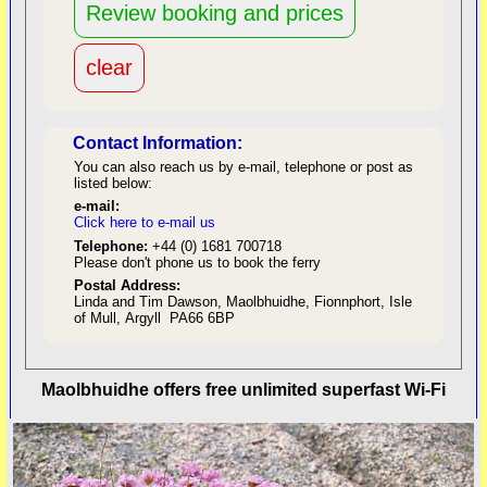
Contact Information:
You can also reach us by e-mail, telephone or post as
listed below:
e-mail:
Click here to e-mail us
red
Telephone:
+44 (0) 1681 700718
Please don't phone us to book the ferry
Postal Address:
Linda and Tim Dawson, Maolbhuidhe, Fionnphort, Isle
of Mull, Argyll PA66 6BP
back to top
Maolbhuidhe offers free unlimited superfast Wi-Fi