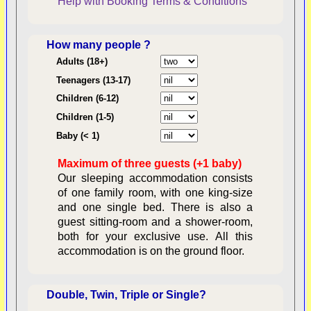
Help with Booking
Terms & Conditions
How many people ?
Consent:
Adults (18+)
Teenagers (13-17)
Children (6-12)
Contractual Obligations:
Children (1-5)
Baby (< 1)
Maximum of three guests (+1 baby)
Legal Obligations:
Our sleeping accommodation consists
of one family room, with one king-size
and one single bed. There is also a
guest sitting-room and a shower-room,
both for your exclusive use. All this
availability
accommodation is on the ground floor.
Double, Twin, Triple or Single?