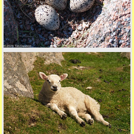
back to top
© 2026 Tim Dawson
back to top