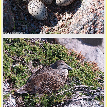
© 2026 Tim Dawson
back to top
+44 (0)1681 700718