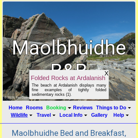
Maolbhuidhe
B&B
X
Folded Rocks at Ardalanish
The beach at Ardalanish displays many
fine examples of tightly folded
sedimentary rocks (1).
click to show image info
© 2026 Tim Dawson
Home
Rooms
Booking
Reviews
Things to Do
Wildlife
Travel
Local Info
Gallery
Help
Maolbhuidhe Bed and Breakfast,