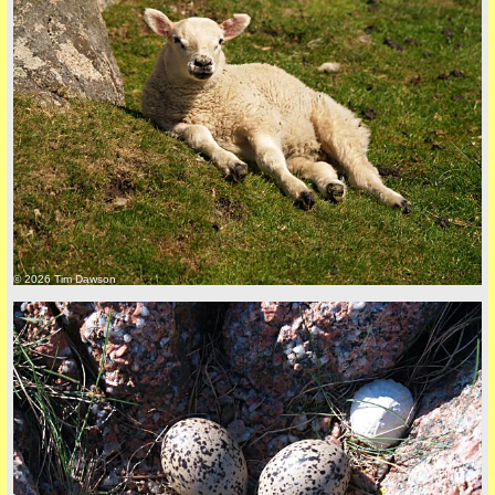
© 2026 Tim Dawson
five
back to top