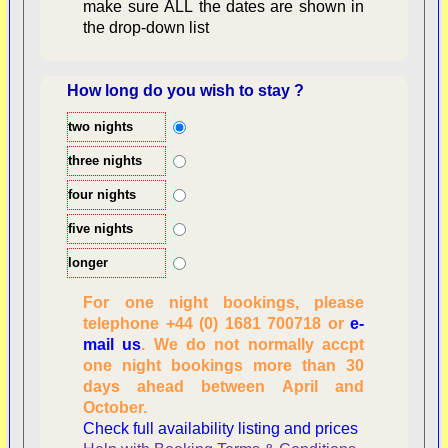
make sure ALL the dates are shown in
the drop-down list
How long do you wish to stay ?
two nights
Overview
three nights
four nights
five nights
longer
For one night bookings, please
telephone +44 (0) 1681 700718 or
e-
mail us
. We do not normally accpt
Checking availability
one night bookings more than 30
dates, number of
days ahead between April and
people
October.
Reviewing
Check full availability listing and prices
personal information