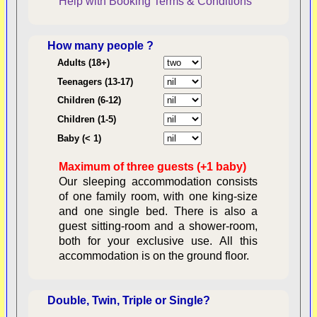
Help with Booking
Terms & Conditions
How many people ?
Consent:
Adults (18+)
Teenagers (13-17)
Children (6-12)
Contractual Obligations:
Children (1-5)
Baby (< 1)
Maximum of three guests (+1 baby)
Legal Obligations:
Our sleeping accommodation consists
of one family room, with one king-size
and one single bed. There is also a
guest sitting-room and a shower-room,
both for your exclusive use. All this
availability
accommodation is on the ground floor.
Double, Twin, Triple or Single?