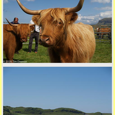
back to top
© 2026 Tim Dawson
back to top