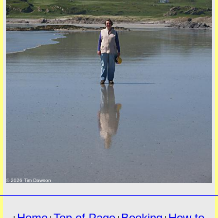
must
© 2026 Tim Dawson
Home
Top of Page
Booking
How to