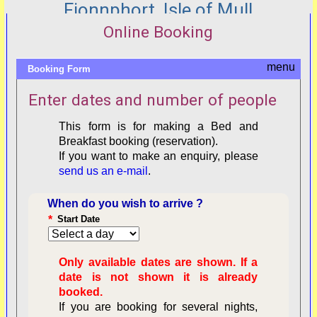
Fionnphort, Isle of Mull
Online Booking
Booking Form
Enter dates and number of people
This form is for making a Bed and
Breakfast booking (reservation).
If you want to make an enquiry, please
send us an e-mail
.
When do you wish to arrive ?
*
Start Date
Only available dates are shown. If a
date is not shown it is already
booked.
If you are booking for several nights,