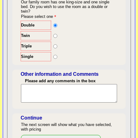
Our family room has one king-size and one single
bed.
Do you wish to use the room as a double or
twin?
back to top
Please select one
*
Double
Twin
Triple
Single
Other information and Comments
Please add any comments in the box
Length of Stay
Continue
The next screen will show what you have selected,
with pricing