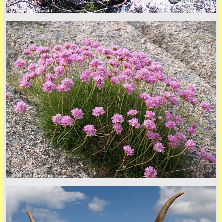
© 2026 Tim Dawson
Privacy Policy here
© 2026 Tim Dawson