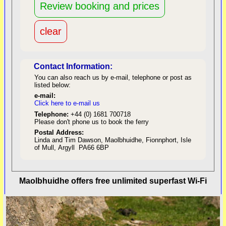
Contact Information:
You can also reach us by e-mail, telephone or post as
listed below:
e-mail:
Click here to e-mail us
red
Telephone:
+44 (0) 1681 700718
Please don't phone us to book the ferry
Postal Address:
Linda and Tim Dawson, Maolbhuidhe, Fionnphort, Isle
of Mull, Argyll PA66 6BP
back to top
Maolbhuidhe offers free unlimited superfast Wi-Fi