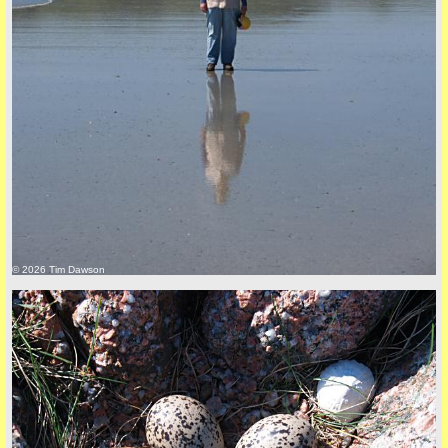
Privacy Policy here
© 2026 Tim Dawson