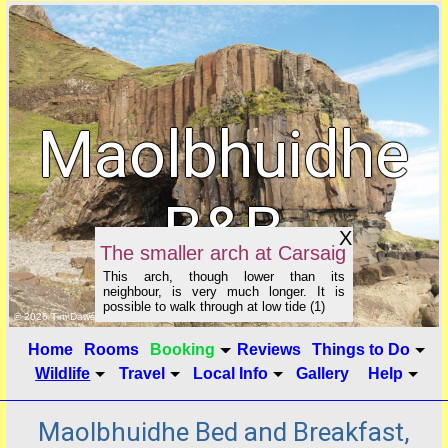
Maolbhuidhe
B&B
X
The smaller arch at Carsaig
This arch, though lower than its
neighbour, is very much longer. It is
possible to walk through at low tide (1)
click to show image info
© 2026 Tim Dawson
Home
Rooms
Booking
Reviews
Things to Do
Wildlife
Travel
Local Info
Gallery
Help
Maolbhuidhe Bed and Breakfast,