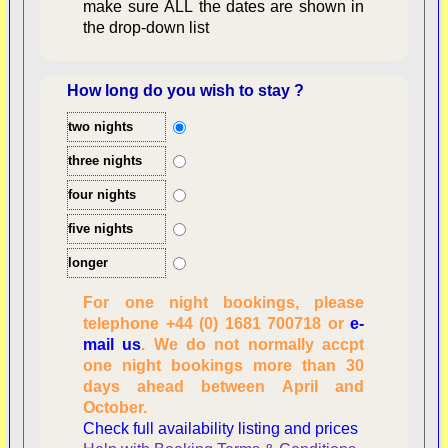
make sure ALL the dates are shown in
the drop-down list
How long do you wish to stay ?
two nights
Overview
three nights
four nights
five nights
longer
For one night bookings, please
telephone +44 (0) 1681 700718 or
e-
mail us
. We do not normally accpt
Checking availability
one night bookings more than 30
dates, number of
days ahead between April and
people
October.
Reviewing
Check full availability listing and prices
personal information