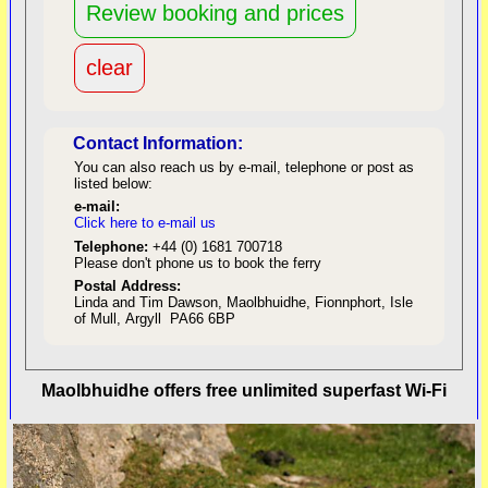
Contact Information:
You can also reach us by e-mail, telephone or post as
listed below:
e-mail:
Click here to e-mail us
red
Telephone:
+44 (0) 1681 700718
Please don't phone us to book the ferry
Postal Address:
Linda and Tim Dawson, Maolbhuidhe, Fionnphort, Isle
of Mull, Argyll PA66 6BP
back to top
Maolbhuidhe offers free unlimited superfast Wi-Fi