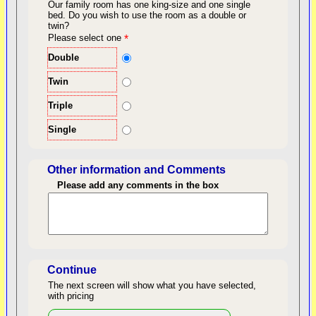
Our family room has one king-size and one single
bed.
Do you wish to use the room as a double or
twin?
back to top
Please select one
*
Double
Twin
Triple
Single
Other information and Comments
Please add any comments in the box
Length of Stay
Continue
The next screen will show what you have selected,
with pricing