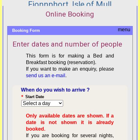
Fionnphort, Isle of Mull
Online Booking
Booking Form
Enter dates and number of people
This form is for making a Bed and
Breakfast booking (reservation).
If you want to make an enquiry, please
send us an e-mail
.
When do you wish to arrive ?
*
Start Date
Only available dates are shown. If a
date is not shown it is already
booked.
If you are booking for several nights,