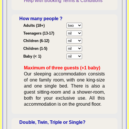
Help with Booking
Terms & Conditions
How many people ?
Consent:
Adults (18+)
Teenagers (13-17)
Children (6-12)
Contractual Obligations:
Children (1-5)
Baby (< 1)
Maximum of three guests (+1 baby)
Legal Obligations:
Our sleeping accommodation consists
of one family room, with one king-size
and one single bed. There is also a
guest sitting-room and a shower-room,
both for your exclusive use. All this
availability
accommodation is on the ground floor.
Double, Twin, Triple or Single?