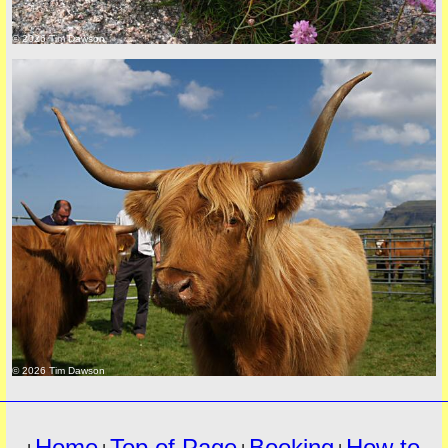
© 2026 Tim Dawson
must
© 2026 Tim Dawson
Home
Top of Page
Booking
How to