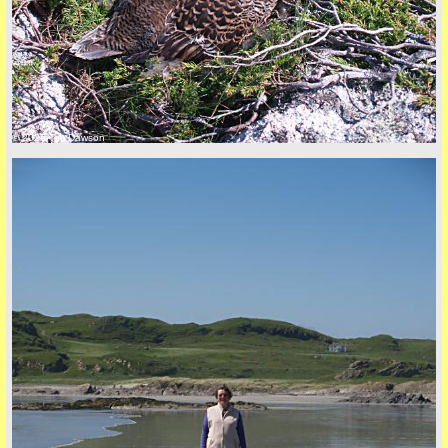
© 2026 Tim Dawson
back to top
+44 (0)1681 700718