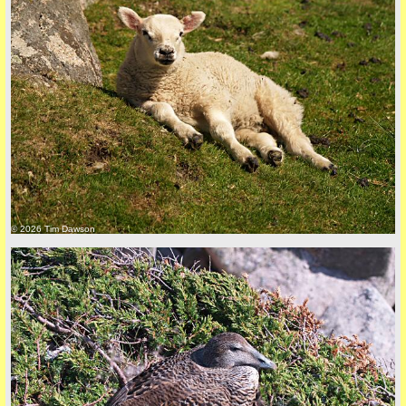
© 2026 Tim Dawson
five
back to top