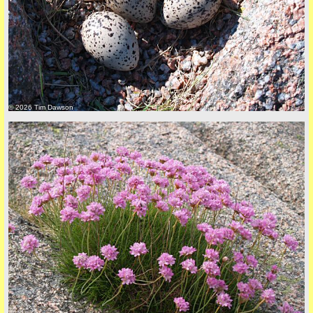
back to top
© 2026 Tim Dawson
back to top