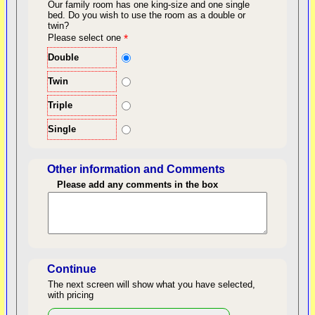
Our family room has one king-size and one single
bed.
Do you wish to use the room as a double or
twin?
back to top
Please select one
*
Double
Twin
Triple
Single
Other information and Comments
Please add any comments in the box
Length of Stay
Continue
The next screen will show what you have selected,
with pricing