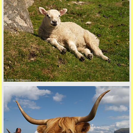
Privacy Policy here
© 2026 Tim Dawson