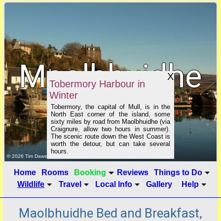
Maolbhuidhe
X
Tobermory Harbour in
Winter
B&B
Tobermory, the capital of Mull, is in the
North East corner of the island, some
sixty miles by road from Maolbhuidhe (via
Craignure, allow two hours in summer).
The scenic route down the West Coast is
worth the detour, but can take several
hours.
click to show image info
© 2026 Tim Dawson
Home
Rooms
Booking
Reviews
Things to Do
Wildlife
Travel
Local Info
Gallery
Help
Maolbhuidhe Bed and Breakfast,