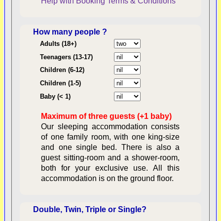
Help with Booking
Terms & Conditions
How many people ?
Consent:
Adults (18+)
Teenagers (13-17)
Children (6-12)
Contractual Obligations:
Children (1-5)
Baby (< 1)
Maximum of three guests (+1 baby)
Legal Obligations:
Our sleeping accommodation consists
of one family room, with one king-size
and one single bed. There is also a
guest sitting-room and a shower-room,
both for your exclusive use. All this
availability
accommodation is on the ground floor.
Double, Twin, Triple or Single?