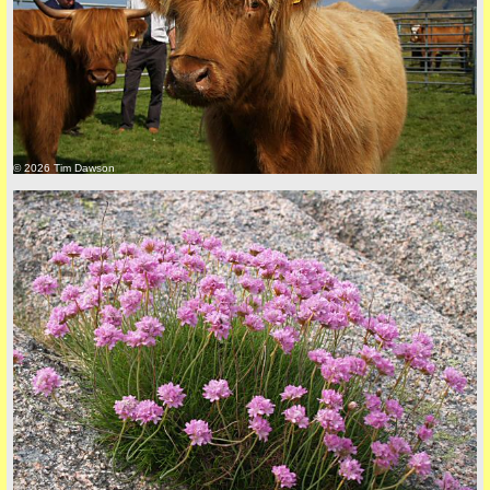
back to top
© 2026 Tim Dawson
back to top