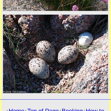
© 2026 Tim Dawson
must
© 2026 Tim Dawson
Home
Top of Page
Booking
How to