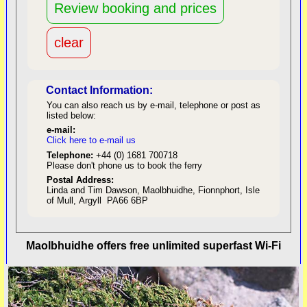
Contact Information:
You can also reach us by e-mail, telephone or post as
listed below:
e-mail:
Click here to e-mail us
red
Telephone:
+44 (0) 1681 700718
Please don't phone us to book the ferry
Postal Address:
Linda and Tim Dawson, Maolbhuidhe, Fionnphort, Isle
of Mull, Argyll PA66 6BP
back to top
Maolbhuidhe offers free unlimited superfast Wi-Fi