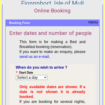
Fionnphort, Isle of Mull
Online Booking
Booking Form
Enter dates and number of people
This form is for making a Bed and
Breakfast booking (reservation).
If you want to make an enquiry, please
send us an e-mail
.
When do you wish to arrive ?
*
Start Date
Only available dates are shown. If a
date is not shown it is already
booked.
If you are booking for several nights,