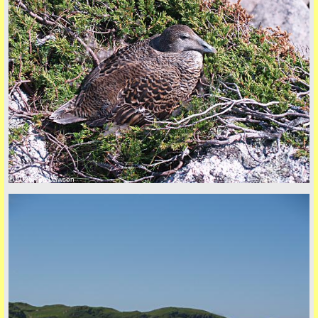
© 2026 Tim Dawson
five
back to top