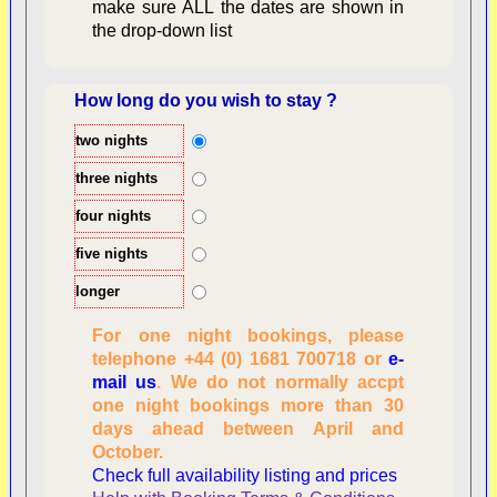
make sure ALL the dates are shown in
the drop-down list
How long do you wish to stay ?
two nights
Overview
three nights
four nights
five nights
longer
For one night bookings, please
telephone +44 (0) 1681 700718 or
e-
mail us
. We do not normally accpt
Checking availability
one night bookings more than 30
dates, number of
days ahead between April and
people
October.
Reviewing
Check full availability listing and prices
personal information