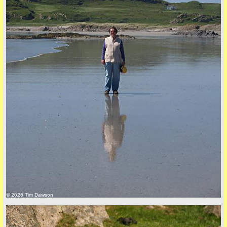
back to top
+44 (0)1681 700718
© 2026 Tim Dawson