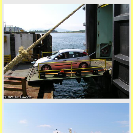
© 2026 Tim Dawson