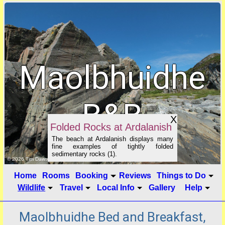
Maolbhuidhe
B&B
X
Folded Rocks at Ardalanish
The beach at Ardalanish displays many
fine examples of tightly folded
sedimentary rocks (1).
click to show image info
© 2026 Tim Dawson
Home
Rooms
Booking
Reviews
Things to Do
Wildlife
Travel
Local Info
Gallery
Help
Maolbhuidhe Bed and Breakfast,