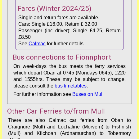
Fares
(Winter 2024/25)
Dervaig
60/97
90-120
Single and return fares are available.
Cars: Single £16.00, Return £ 32.00
Ulva Ferry
39/63
90-120
Passenger (inc driver): Single £4.25, Return
£8.50
See
Calmac
for further details
Bus connections to Fionnphort
On week-days the bus meets the ferry services
which depart Oban at 0745 (Mondays 0645), 1220
and 1555hrs. These may be subject to change,
please consult the
bus timetables
.
For further information see
Buses on Mull
Other Car Ferries to/from Mull
There are also Calmac car ferries from
Oban to
Craignure (Mull) and
Lochaline (Morvern) to Fishnish
(Mull)
and
Kilchoan (Ardnamurchan) to Tobermory