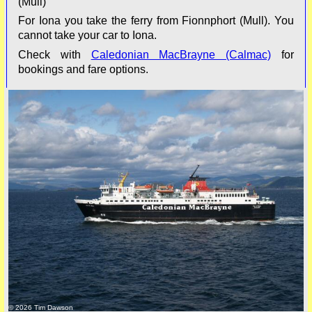
(Mull)
For Iona you take the ferry from Fionnphort (Mull). You
cannot take your car to Iona.
Check with
Caledonian MacBrayne (Calmac)
for
bookings and fare options.
© 2026 Tim Dawson