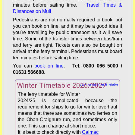
minutes before sailing time.
Travel Times &
Distances on Mull
Pedestrians are not normally required to book, but
passing-place code
you can book on line, and it may be a good idea if
you're travelling by public transport as it will save
time. Some of the transfer times between bus/train
and ferry are tight. Tickets can also be bought on
arrival at the ferry terminal. Pedestrians must board
ten minutes before sailing time.
You can
book on line
.
Tel: 0800 066 5000 /
To/From
Distance (miles/km)
Time (minutes)
01631 566688
.
Winter Timetable 2026/2027
Fionnphort
1.25/2.10
5-8
click for summer timetable
The ferry timetable for Winter
Craignure
36/58
50-75
2024/25 is complicated because the
requirement for ships to go for winter overhaul
means that there are sometimes two ferries on
Salen
47/76
65-90
the Oban-Craignure run, and sometimes only
one. This can change at short notice.
Tobermory
60/97
90-120
It is best to check directly with
Calmac