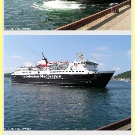
© 2026 Tim Dawson
© 2026 Tim Dawson