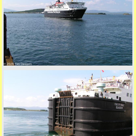
© 2026 Tim Dawson