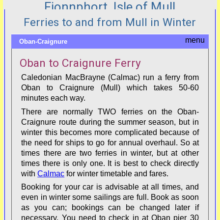
Fionnphort, Isle of Mull
Ferries to and from Mull in Winter
Oban-Craignure
Oban to Craignure Ferry
Caledonian MacBrayne (Calmac) run a ferry from
Oban to Craignure (Mull) which takes 50-60
minutes each way.
There are normally TWO ferries on the Oban-
Craignure route during the summer season, but in
winter this becomes more complicated because of
the need for ships to go for annual overhaul. So at
times there are two ferries in winter, but at other
times there is only one. It is best to check directly
with
Calmac
for winter timetable and fares.
Booking for your car is advisable at all times, and
even in winter some sailings are full. Book as soon
as you can; bookings can be changed later if
necessary. You need to check in at Oban pier 30